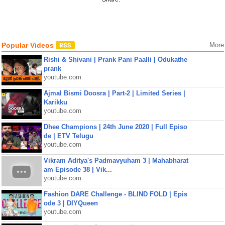
Popular Videos
More
Rishi & Shivani | Prank Pani Paalli | Odukathe
prank
youtube.com
Ajmal Bismi Doosra | Part-2 | Limited Series |
Karikku
youtube.com
Dhee Champions | 24th June 2020 | Full Episo
de | ETV Telugu
youtube.com
Vikram Aditya's Padmavyuham 3 | Mahabharat
am Episode 38 | Vik...
youtube.com
Fashion DARE Challenge - BLIND FOLD | Epis
ode 3 | DIYQueen
youtube.com