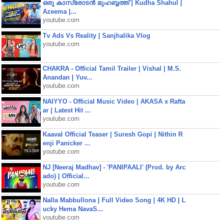
ഒരു കാസ്രോടൻ മുഹബ്ബത്ത്‌ | Kudha Shahul |
Azeema |...
youtube.com
Tv Ads Vs Reality | Sanjhalika Vlog
youtube.com
CHAKRA - Official Tamil Trailer | Vishal | M.S.
Anandan | Yuv...
youtube.com
NAIYYO - Official Music Video | AKASA x Rafta
ar | Latest Hit ...
youtube.com
Kaaval Official Teaser | Suresh Gopi | Nithin R
enji Panicker ...
youtube.com
NJ [Neeraj Madhav] - 'PANIPAALI' (Prod. by Arc
ado) | Official...
youtube.com
Nalla Mabbullona | Full Video Song | 4K HD | L
ucky Hema NavaS...
youtube.com