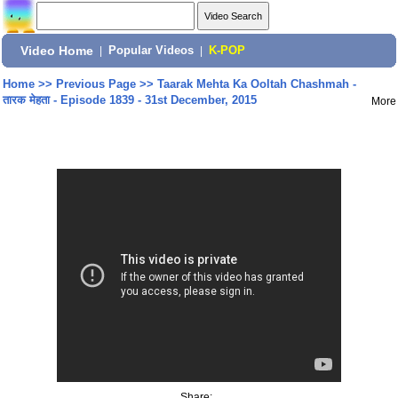
Video Home
|
Popular Videos
|
K-POP
Home
>>
Previous Page
>>
Taarak Mehta Ka Ooltah Chashmah -
तारक मेहता - Episode 1839 - 31st December, 2015
More
Share: