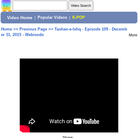
Video Home
|
Popular Videos
|
K-POP
Home
>>
Previous Page
>>
Tashan-e-Ishq - Episode 109 - Decemb
er 31, 2015 - Webisode
More
Share: