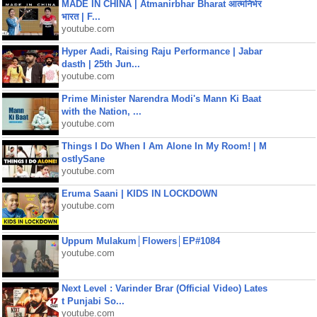
MADE IN CHINA | Atmanirbhar Bharat आत्मनिर्भर
भारत | F...
youtube.com
Hyper Aadi, Raising Raju Performance | Jabar
dasth | 25th Jun...
youtube.com
Prime Minister Narendra Modi's Mann Ki Baat
with the Nation, ...
youtube.com
Things I Do When I Am Alone In My Room! | M
ostlySane
youtube.com
Eruma Saani | KIDS IN LOCKDOWN
youtube.com
Uppum Mulakum│Flowers│EP#1084
youtube.com
Next Level : Varinder Brar (Official Video) Lates
t Punjabi So...
youtube.com