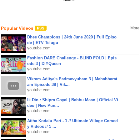
Popular Videos
More
Dhee Champions | 24th June 2020 | Full Episo
de | ETV Telugu
youtube.com
Fashion DARE Challenge - BLIND FOLD | Epis
ode 3 | DIYQueen
youtube.com
Vikram Aditya's Padmavyuham 3 | Mahabharat
am Episode 38 | Vik...
youtube.com
Ik Din : Shipra Goyal | Babbu Maan | Official Vi
deo | New Pun...
youtube.com
Attha Kodalu Part - 1 // Ultimate Village Comed
y Videos // 5 ...
youtube.com