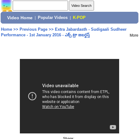
Video Home
|
Popular Videos
|
K-POP
Home
>>
Previous Page
>>
Extra Jabardasth - Sudigaali Sudheer
Performance - 1st January 2016 - ఎక్స్ ట్రా జబర్దస్త్
More
Share: