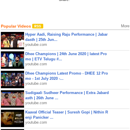
Popular Videos
More
Hyper Aadi, Raising Raju Performance | Jabar
dasth | 25th Jun...
youtube.com
Dhee Champions | 24th June 2020 | latest Pro
mo | ETV Telugu #...
youtube.com
Dhee Champions Latest Promo - DHEE 12 Pro
mo - 1st July 2020 -...
youtube.com
Sudigaali Sudheer Performance | Extra Jabard
asth | 26th June ...
youtube.com
Kaaval Official Teaser | Suresh Gopi | Nithin R
enji Panicker ...
youtube.com