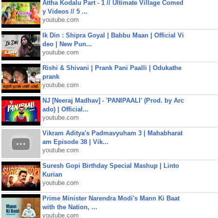
Attha Kodalu Part - 1 // Ultimate Village Comed
y Videos // 5 ...
youtube.com
Ik Din : Shipra Goyal | Babbu Maan | Official Vi
deo | New Pun...
youtube.com
Rishi & Shivani | Prank Pani Paalli | Odukathe
prank
youtube.com
NJ [Neeraj Madhav] - 'PANIPAALI' (Prod. by Arc
ado) | Official...
youtube.com
Vikram Aditya's Padmavyuham 3 | Mahabharat
am Episode 38 | Vik...
youtube.com
Suresh Gopi Birthday Special Mashup | Linto
Kurian
youtube.com
Prime Minister Narendra Modi's Mann Ki Baat
with the Nation, ...
youtube.com