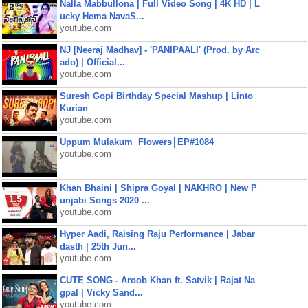
Nalla Mabbullona | Full Video Song | 4K HD | L
ucky Hema NavaS...
youtube.com
NJ [Neeraj Madhav] - 'PANIPAALI' (Prod. by Arc
ado) | Official...
youtube.com
Suresh Gopi Birthday Special Mashup | Linto
Kurian
youtube.com
Uppum Mulakum│Flowers│EP#1084
youtube.com
Khan Bhaini | Shipra Goyal | NAKHRO | New P
unjabi Songs 2020 ...
youtube.com
Hyper Aadi, Raising Raju Performance | Jabar
dasth | 25th Jun...
youtube.com
CUTE SONG - Aroob Khan ft. Satvik | Rajat Na
gpal | Vicky Sand...
youtube.com