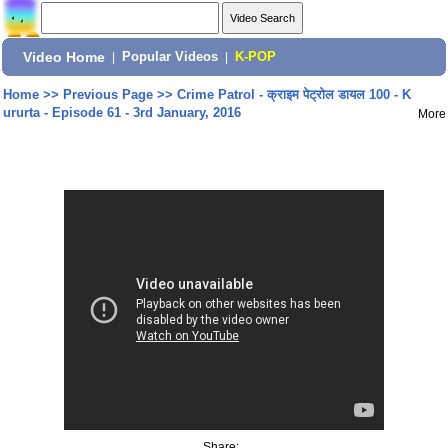
Video Home
|
Popular Videos
|
K-POP
Home
>>
Previous Page
>>
Crime Patrol - क्राइम पेट्रोल डायल 100 - K
ururta - Episode 61 - 3rd January, 2016
More
Share: