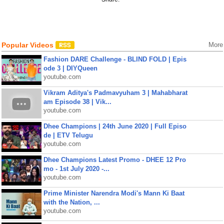
Popular Videos
More
Fashion DARE Challenge - BLIND FOLD | Epis
ode 3 | DIYQueen
youtube.com
Vikram Aditya's Padmavyuham 3 | Mahabharat
am Episode 38 | Vik...
youtube.com
Dhee Champions | 24th June 2020 | Full Episo
de | ETV Telugu
youtube.com
Dhee Champions Latest Promo - DHEE 12 Pro
mo - 1st July 2020 -...
youtube.com
Prime Minister Narendra Modi's Mann Ki Baat
with the Nation, ...
youtube.com