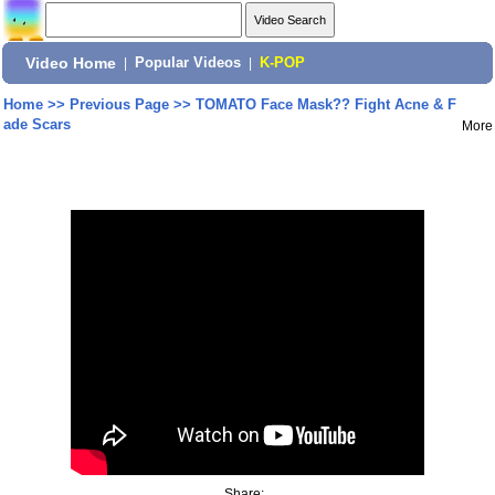
Video Home
|
Popular Videos
|
K-POP
Home
>>
Previous Page
>>
TOMATO Face Mask?? Fight Acne & F
ade Scars
More
Share: