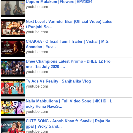
Uppum Mulakum│Flowers│EP#1084
youtube.com
Next Level : Varinder Brar (Official Video) Lates
t Punjabi So...
youtube.com
CHAKRA - Official Tamil Trailer | Vishal | M.S.
Anandan | Yuv...
youtube.com
Dhee Champions Latest Promo - DHEE 12 Pro
mo - 1st July 2020 -...
youtube.com
Tv Ads Vs Reality | Sanjhalika Vlog
youtube.com
Nalla Mabbullona | Full Video Song | 4K HD | L
ucky Hema NavaS...
youtube.com
CUTE SONG - Aroob Khan ft. Satvik | Rajat Na
gpal | Vicky Sand...
youtube.com