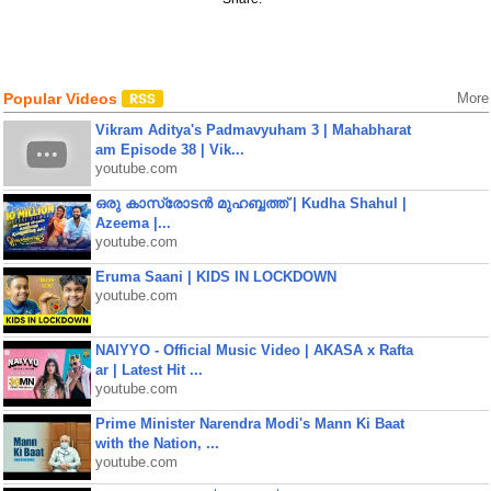
Popular Videos
More
Vikram Aditya's Padmavyuham 3 | Mahabharat
am Episode 38 | Vik...
youtube.com
ഒരു കാസ്രോടൻ മുഹബ്ബത്ത്‌ | Kudha Shahul |
Azeema |...
youtube.com
Eruma Saani | KIDS IN LOCKDOWN
youtube.com
NAIYYO - Official Music Video | AKASA x Rafta
ar | Latest Hit ...
youtube.com
Prime Minister Narendra Modi's Mann Ki Baat
with the Nation, ...
youtube.com