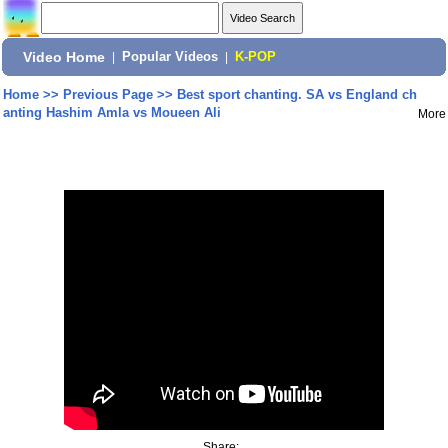
Video Home
|
Popular Videos
|
K-POP
Home
>>
Previous Page
>>
Best sport chanting. SA vs England ch
anting Hashim Amla vs Moueen Ali
More
Share: