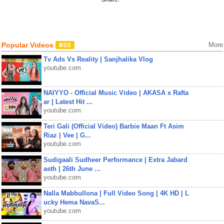
Popular Videos
More
Tv Ads Vs Reality | Sanjhalika Vlog
youtube.com
NAIYYO - Official Music Video | AKASA x Rafta
ar | Latest Hit ...
youtube.com
Teri Gali (Official Video) Barbie Maan Ft Asim
Riaz | Vee | G...
youtube.com
Sudigaali Sudheer Performance | Extra Jabard
asth | 26th June ...
youtube.com
Nalla Mabbullona | Full Video Song | 4K HD | L
ucky Hema NavaS...
youtube.com