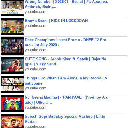
Wrong Number | S02E01 - Redial | Ft. Apoorva,
Ambrish, Badri,...
youtube.com
Eruma Saani | KIDS IN LOCKDOWN
youtube.com
Dhee Champions Latest Promo - DHEE 12 Pro
mo - 1st July 2020 -...
youtube.com
CUTE SONG - Aroob Khan ft. Satvik | Rajat Na
gpal | Vicky Sand...
youtube.com
Things I Do When I Am Alone In My Room! | M
ostlySane
youtube.com
NJ [Neeraj Madhav] - 'PANIPAALI' (Prod. by Arc
ado) | Official...
youtube.com
Suresh Gopi Birthday Special Mashup | Linto
Kurian
youtube.com