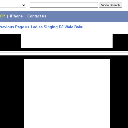
POP
|
iPhone
|
Contact us
Previous Page
>>
Ladies Singing DJ Wale Babu