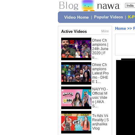
Video Home
|
Popular Videos
|
K-
Home
>>
Active Videos
More
Dhee Ch
ampions |
24th June
2020 | F
u...
Dhee Ch
ampions
Latest Pro
mo - DHE
E 1...
NAIYYO -
Official M
usic Vide
o | AKA
S...
Tv Ads Vs
Reality | S
anjhalika
Vlog