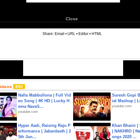
Close
6
Share:
Email
•
URL
•
Editor
•
HTML
Videos
Nalla Mabbullona | Full Vid
Suresh Gopi B
eo Song | 4K HD | Lucky H
ial Mashup | L
ema NavaS...
youtube.com
youtube.com
Hyper Aadi, Raising Raju P
Khan Bhaini |
erformance | Jabardasth | 2
| NAKHRO | Ne
5th Jun...
ongs 2020 ...