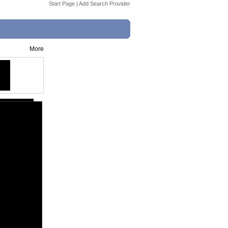
Start Page
|
Add Search Provider
More