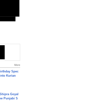
More
irthday Spec
into Kurian
 Shipra Goyal
w Punjabi S