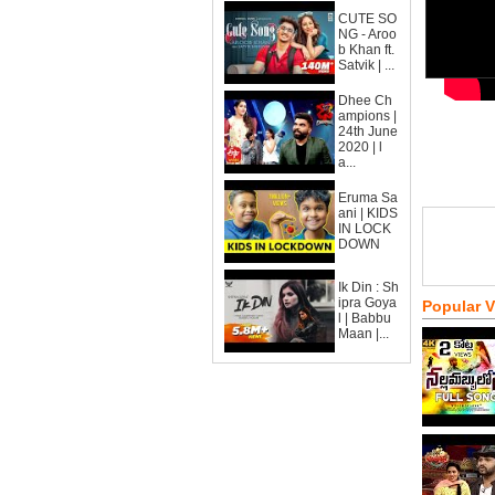
CUTE SO
NG - Aroo
b Khan ft.
Satvik | ...
Dhee Ch
ampions |
24th June
2020 | l
a...
Eruma Sa
ani | KIDS
IN LOCK
DOWN
Ik Din : Sh
ipra Goya
Popular 
l | Babbu
Maan |...