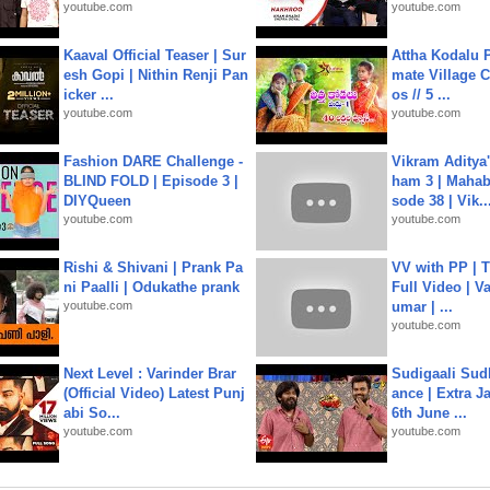
youtube.com
youtube.com
Kaaval Official Teaser | Sur
Attha Kodalu Pa
esh Gopi | Nithin Renji Pan
mate Village 
icker ...
os // 5 ...
youtube.com
youtube.com
Fashion DARE Challenge -
Vikram Aditya
BLIND FOLD | Episode 3 |
ham 3 | Mahab
DIYQueen
sode 38 | Vik..
youtube.com
youtube.com
Rishi & Shivani | Prank Pa
VV with PP | T
ni Paalli | Odukathe prank
Full Video | V
youtube.com
umar | ...
youtube.com
Next Level : Varinder Brar
Sudigaali Sud
(Official Video) Latest Punj
ance | Extra J
abi So...
6th June ...
youtube.com
youtube.com