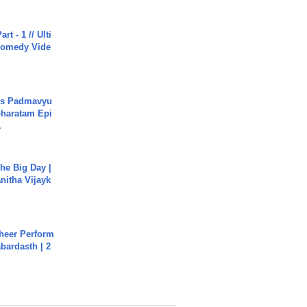
rt - 1 // Ulti
Comedy Vide
's Padmavyu
haratam Epi
.
he Big Day |
anitha Vijayk
heer Perform
abardasth | 2