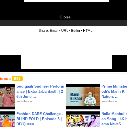
Close
6
Share:
Email
•
URL
•
Editor
•
HTML
Videos
Sudigaali Sudheer Perform
Prime Ministe
ance | Extra Jabardasth | 2
odi's Mann Ki 
6th June ...
Nation, ...
youtube.com
youtube.com
Fashion DARE Challenge -
Nalla Mabbullo
BLIND FOLD | Episode 3 |
eo Song | 4K 
DIYQueen
ema NavaS...