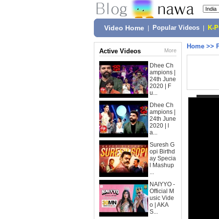
Video Home
|
Popular Videos
|
K-
Home
>>
Active Videos
More
Dhee Ch
ampions |
24th June
2020 | F
u...
Dhee Ch
ampions |
24th June
2020 | l
a...
Suresh G
opi Birthd
ay Specia
l Mashup
...
NAIYYO -
Official M
usic Vide
o | AKA
S...