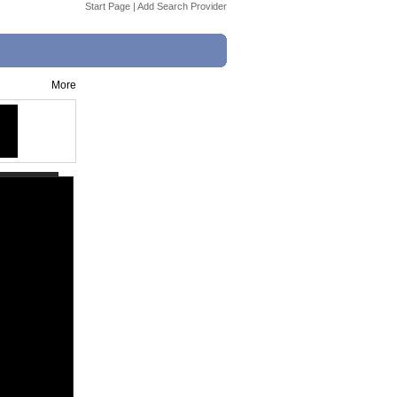
Start Page
|
Add Search Provider
More