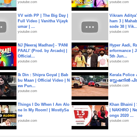
youtube.com
youtube.com
VV with PP | The Big Day |
Vikram Aditya
Full Video | Vanitha Vijayk
ham 3 | Mahab
umar | ...
sode 38 | Vik..
youtube.com
youtube.com
NJ [Neeraj Madhav] - 'PANI
Hyper Aadi, R
PAALI' (Prod. by Arcado) |
erformance | J
Official...
5th Jun...
youtube.com
youtube.com
Ik Din : Shipra Goyal | Bab
Kerala Polic
bu Maan | Official Video | N
സ്റ്റേഷനിൽ പിടി
ew Pun...
youtube.com
youtube.com
Things I Do When I Am Alo
Khan Bhaini |
ne In My Room! | MostlySa
| NAKHRO | Ne
ne
ongs 2020 ...
youtube.com
youtube.com