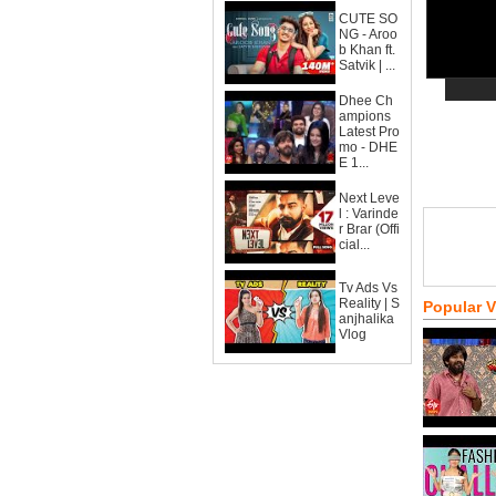
CUTE SO
NG - Aroo
b Khan ft.
Satvik | ...
Dhee Ch
ampions
Latest Pro
mo - DHE
E 1...
Next Leve
l : Varinde
r Brar (Offi
cial...
Tv Ads Vs
Reality | S
Popular 
anjhalika
Vlog