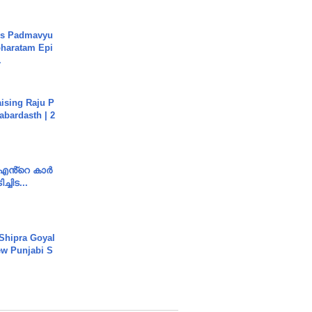
's Padmavyu
haratam Epi
.
aising Raju P
abardasth | 2
e എൻ്റെ കാർ
ച്ചിട...
 Shipra Goyal
w Punjabi S