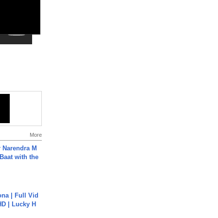
More
r Narendra M
Baat with the
na | Full Vid
HD | Lucky H