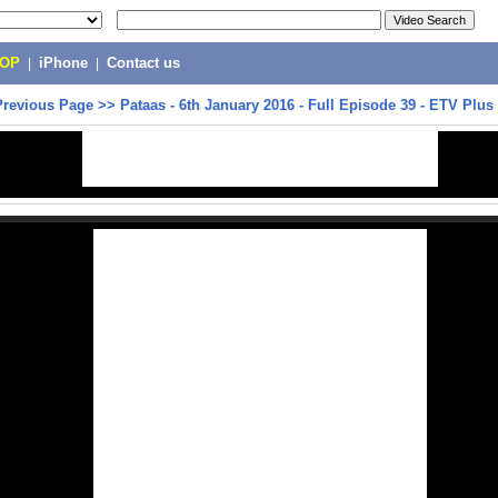
POP
|
iPhone
|
Contact us
Previous Page
>>
Pataas - 6th January 2016 - Full Episode 39 - ETV Plus