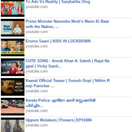
Tv Ads Vs Reality | Sanjhalika Vlog
youtube.com
Prime Minister Narendra Modi's Mann Ki Baat
with the Nation, ...
youtube.com
Eruma Saani | KIDS IN LOCKDOWN
youtube.com
CUTE SONG - Aroob Khan ft. Satvik | Rajat Na
gpal | Vicky Sand...
youtube.com
Kaaval Official Teaser | Suresh Gopi | Nithin R
enji Panicker ...
youtube.com
Kerala Police എൻ്റെ കാർ സ്റ്റേഷനിൽ
പിടിച്ചിട...
youtube.com
Uppum Mulakum│Flowers│EP#1084
youtube.com