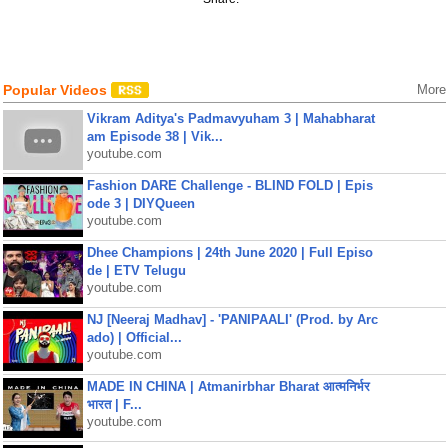
Popular Videos
More
Vikram Aditya's Padmavyuham 3 | Mahabharat
am Episode 38 | Vik...
youtube.com
Fashion DARE Challenge - BLIND FOLD | Epis
ode 3 | DIYQueen
youtube.com
Dhee Champions | 24th June 2020 | Full Episo
de | ETV Telugu
youtube.com
NJ [Neeraj Madhav] - 'PANIPAALI' (Prod. by Arc
ado) | Official...
youtube.com
MADE IN CHINA | Atmanirbhar Bharat आत्मनिर्भर
भारत | F...
youtube.com