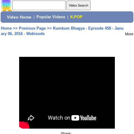
Video Home
|
Popular Videos
|
K-POP
Home
>>
Previous Page
>>
Kumkum Bhagya - Episode 458 - Janu
ary 06, 2016 - Webisode
More
Share: