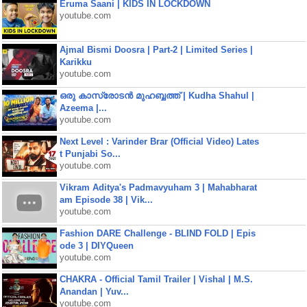
Eruma Saani | KIDS IN LOCKDOWN
youtube.com
Ajmal Bismi Doosra | Part-2 | Limited Series |
Karikku
youtube.com
ഒരു കാസ്രോടൻ മുഹബ്ബത്ത്‌ | Kudha Shahul |
Azeema |...
youtube.com
Next Level : Varinder Brar (Official Video) Lates
t Punjabi So...
youtube.com
Vikram Aditya's Padmavyuham 3 | Mahabharat
am Episode 38 | Vik...
youtube.com
Fashion DARE Challenge - BLIND FOLD | Epis
ode 3 | DIYQueen
youtube.com
CHAKRA - Official Tamil Trailer | Vishal | M.S.
Anandan | Yuv...
youtube.com