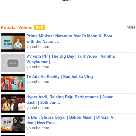
Popular Videos
More
Prime Minister Narendra Modi's Mann Ki Baat
with the Nation, ...
youtube.com
VV with PP | The Big Day | Full Video | Vanitha
Vijaykumar | ...
youtube.com
Tv Ads Vs Reality | Sanjhalika Vlog
youtube.com
Hyper Aadi, Raising Raju Performance | Jabar
dasth | 25th Jun...
youtube.com
Ik Din : Shipra Goyal | Babbu Maan | Official Vi
deo | New Pun...
youtube.com