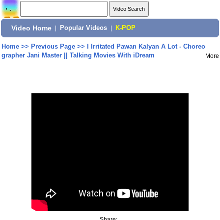
Video Home
|
Popular Videos
|
K-POP
Home
>>
Previous Page
>>
I Irritated Pawan Kalyan A Lot - Choreo
grapher Jani Master || Talking Movies With iDream
More
Share: