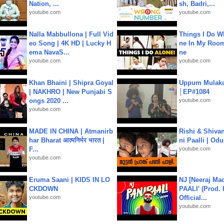
Nation, ...
sh, Badri,...
youtube.com
youtube.com
Nalla Mabbullona | Full Vid
Things I Do W
eo Song | 4K HD | Lucky H
ne In My Room
ema NavaS...
ne
youtube.com
youtube.com
Khan Bhaini | Shipra Goyal
Uppum Mulak
| NAKHRO | New Punjabi S
│EP#1084
ongs 2020 ...
youtube.com
youtube.com
MADE IN CHINA | Atmanirb
Rishi & Shivan
har Bharat आत्मनिर्भर भारत |
ni Paalli | Od
F...
youtube.com
youtube.com
Eruma Saani | KIDS IN LO
NJ [Neeraj Mad
CKDOWN
PAALI' (Prod. 
youtube.com
Official...
youtube.com