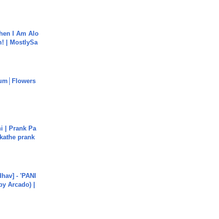
hen I Am Alo
! | MostlySa
um│Flowers
i | Prank Pa
ukathe prank
hav] - 'PANI
by Arcado) |