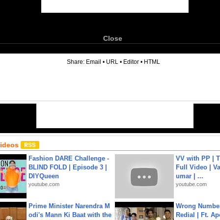
Close
6
Share:
Email
•
URL
•
Editor
•
HTML
Videos
Fashion DARE Challenge -
VV with PP | T
BLIND FOLD | Episode 3 |
Full Video | V
DIYQueen
umar | ...
youtube.com
youtube.com
Prime Minister Narendra M
Wrong Number
odi's Mann Ki Baat with the
Redial | Ft. A