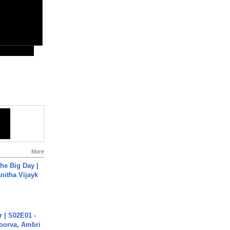
More
he Big Day |
anitha Vijayk
 | S02E01 -
poorva, Ambri