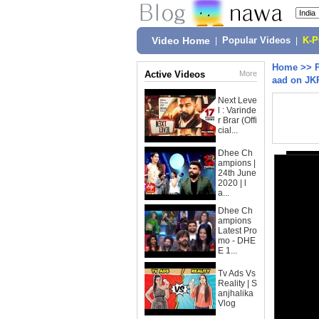
Video Home
|
Popular Videos
|
K-
Home
>>
Active Videos
More
aad on JK
Next Leve
l : Varinde
r Brar (Offi
cial...
Dhee Ch
ampions |
24th June
2020 | l
a...
Dhee Ch
ampions
Latest Pro
mo - DHE
E 1...
Tv Ads Vs
Reality | S
anjhalika
Vlog