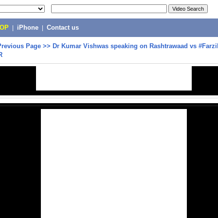
POP
|
iPhone
|
Contact us
Previous Page
>>
Dr Kumar Vishwas speaking on Rashtrawaad vs #Farz
R