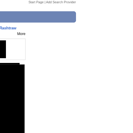
Start Page
|
Add Search Provider
iRashtraw
More