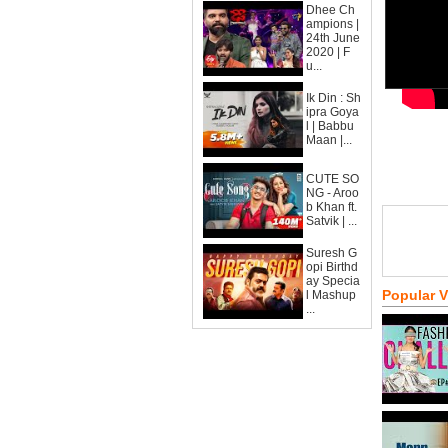
Dhee Ch
ampions |
24th June
2020 | F
u...
Ik Din : Sh
ipra Goya
l | Babbu
Maan |...
CUTE SO
NG - Aroo
b Khan ft.
Satvik | ...
Suresh G
opi Birthd
ay Specia
Popular 
l Mashup
...