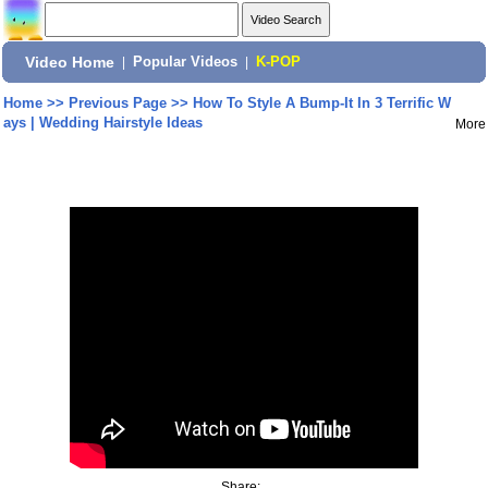
Video Home
|
Popular Videos
|
K-POP
Home
>>
Previous Page
>>
How To Style A Bump-It In 3 Terrific W
ays | Wedding Hairstyle Ideas
More
Share: