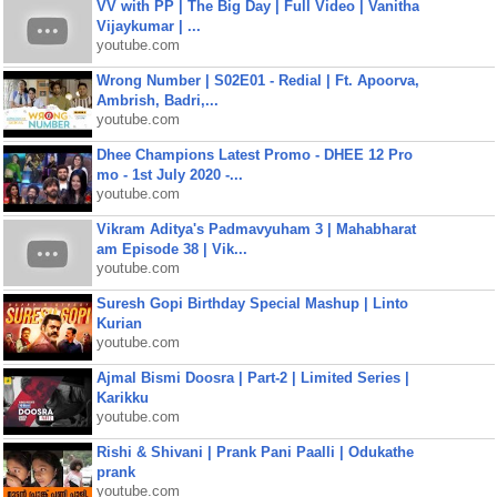
VV with PP | The Big Day | Full Video | Vanitha
Vijaykumar | ...
youtube.com
Wrong Number | S02E01 - Redial | Ft. Apoorva,
Ambrish, Badri,...
youtube.com
Dhee Champions Latest Promo - DHEE 12 Pro
mo - 1st July 2020 -...
youtube.com
Vikram Aditya's Padmavyuham 3 | Mahabharat
am Episode 38 | Vik...
youtube.com
Suresh Gopi Birthday Special Mashup | Linto
Kurian
youtube.com
Ajmal Bismi Doosra | Part-2 | Limited Series |
Karikku
youtube.com
Rishi & Shivani | Prank Pani Paalli | Odukathe
prank
youtube.com