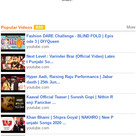
Popular Videos
More
Fashion DARE Challenge - BLIND FOLD | Epis
ode 3 | DIYQueen
youtube.com
Next Level : Varinder Brar (Official Video) Lates
t Punjabi So...
youtube.com
Hyper Aadi, Raising Raju Performance | Jabar
dasth | 25th Jun...
youtube.com
Kaaval Official Teaser | Suresh Gopi | Nithin R
enji Panicker ...
youtube.com
Khan Bhaini | Shipra Goyal | NAKHRO | New P
unjabi Songs 2020 ...
youtube.com