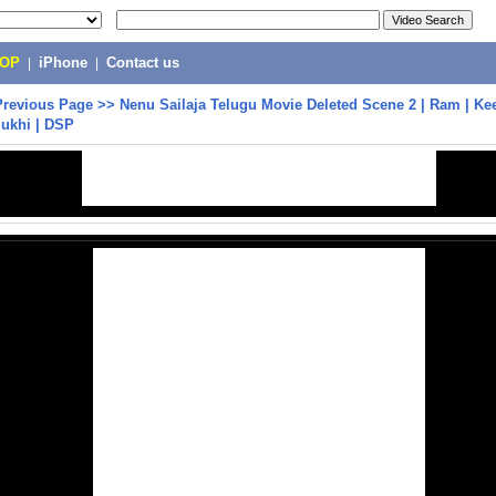
POP
|
iPhone
|
Contact us
Previous Page
>>
Nenu Sailaja Telugu Movie Deleted Scene 2 | Ram | Kee
mukhi | DSP