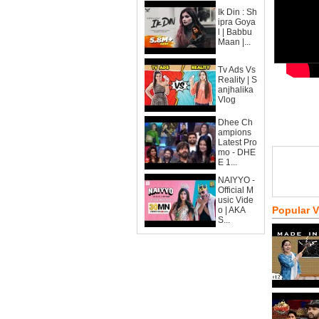
Ik Din : Sh
ipra Goya
l | Babbu
Maan |...
Tv Ads Vs
Reality | S
anjhalika
Vlog
Dhee Ch
ampions
Latest Pro
mo - DHE
E 1...
NAIYYO -
Official M
usic Vide
Popular 
o | AKA
S...