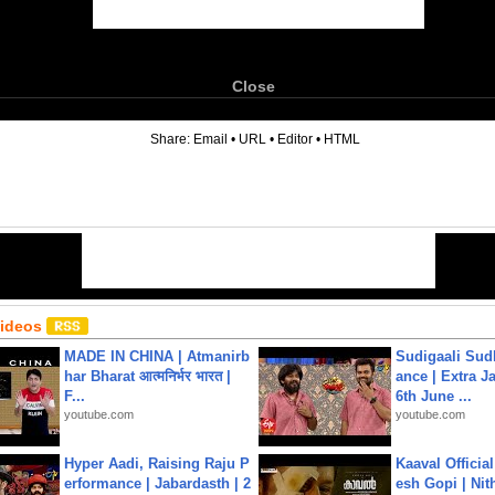
Close
6
Share:
Email
•
URL
•
Editor
•
HTML
Videos
MADE IN CHINA | Atmanirb
Sudigaali Sud
har Bharat आत्मनिर्भर भारत |
ance | Extra J
F...
6th June ...
youtube.com
youtube.com
Hyper Aadi, Raising Raju P
Kaaval Official
erformance | Jabardasth | 2
esh Gopi | Nit