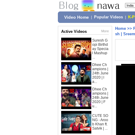
Video Home
|
Popular Videos
|
K-
Home
>>
Active Videos
More
sh | Sree
Suresh G
opi Birthd
ay Specia
l Mashup
...
Dhee Ch
ampions |
24th June
2020 | l
a...
Dhee Ch
ampions |
24th June
2020 | F
u...
CUTE SO
NG - Aroo
b Khan ft.
Satvik | ...