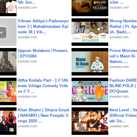
5th Jun...
icker ...
youtube.com
youtube.com
Vikram Aditya's Padmavyu
Wrong Number
ham 3 | Mahabharatam Epi
Redial | Ft. A
sode 38 | Vik...
sh, Badri,...
youtube.com
youtube.com
Uppum Mulakum│Flowers
Prime Ministe
│EP#1084
odi's Mann Ki 
youtube.com
Nation, ...
youtube.com
Attha Kodalu Part - 1 // Ulti
Fashion DARE 
mate Village Comedy Vide
BLIND FOLD | 
os // 5 ...
DIYQueen
youtube.com
youtube.com
Khan Bhaini | Shipra Goyal
Next Level : V
| NAKHRO | New Punjabi S
(Official Video
ongs 2020 ...
abi So...
youtube.com
youtube.com