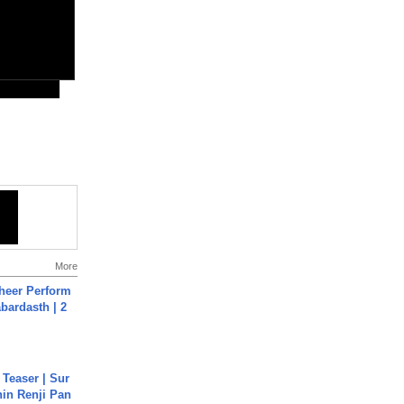
More
heer Perform
abardasth | 2
 Teaser | Sur
hin Renji Pan