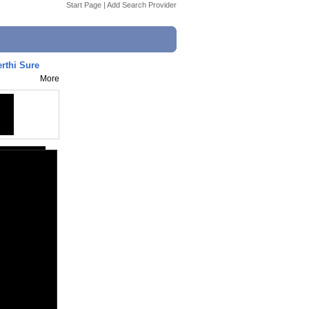
Start Page
|
Add Search Provider
rthi Sure
More