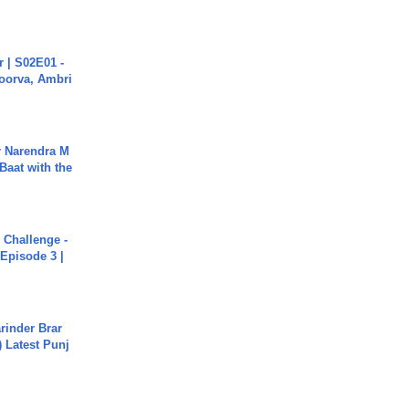
 | S02E01 -
poorva, Ambri
r Narendra M
Baat with the
Challenge -
Episode 3 |
arinder Brar
) Latest Punj