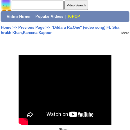
Video Home
|
Popular Videos
|
K-POP
Home
>>
Previous Page
>>
"Dildara Ra.One" (video song) Ft. Sha
hrukh Khan,Kareena Kapoor
More
Share: