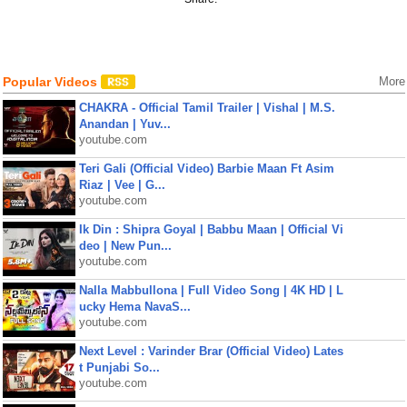
Popular Videos
More
CHAKRA - Official Tamil Trailer | Vishal | M.S.
Anandan | Yuv...
youtube.com
Teri Gali (Official Video) Barbie Maan Ft Asim
Riaz | Vee | G...
youtube.com
Ik Din : Shipra Goyal | Babbu Maan | Official Vi
deo | New Pun...
youtube.com
Nalla Mabbullona | Full Video Song | 4K HD | L
ucky Hema NavaS...
youtube.com
Next Level : Varinder Brar (Official Video) Lates
t Punjabi So...
youtube.com