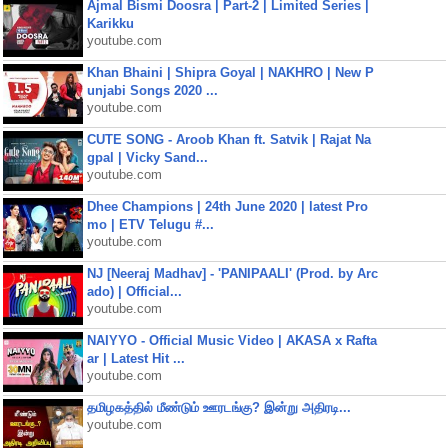
Ajmal Bismi Doosra | Part-2 | Limited Series |
Karikku
youtube.com
Khan Bhaini | Shipra Goyal | NAKHRO | New P
unjabi Songs 2020 ...
youtube.com
CUTE SONG - Aroob Khan ft. Satvik | Rajat Na
gpal | Vicky Sand...
youtube.com
Dhee Champions | 24th June 2020 | latest Pro
mo | ETV Telugu #...
youtube.com
NJ [Neeraj Madhav] - 'PANIPAALI' (Prod. by Arc
ado) | Official...
youtube.com
NAIYYO - Official Music Video | AKASA x Rafta
ar | Latest Hit ...
youtube.com
தமிழகத்தில் மீண்டும் ஊரடங்கு? இன்று அதிரடி...
youtube.com