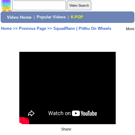
Video Home
|
Popular Videos
|
K-POP
Home
>>
Previous Page
>>
SquadRann | Pitthu On Wheels
More
Share: