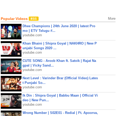
Popular Videos
More
Dhee Champions | 24th June 2020 | latest Pro
mo | ETV Telugu #...
youtube.com
Khan Bhaini | Shipra Goyal | NAKHRO | New P
unjabi Songs 2020 ...
youtube.com
CUTE SONG - Aroob Khan ft. Satvik | Rajat Na
gpal | Vicky Sand...
youtube.com
Next Level : Varinder Brar (Official Video) Lates
t Punjabi So...
youtube.com
Ik Din : Shipra Goyal | Babbu Maan | Official Vi
deo | New Pun...
youtube.com
Wrong Number | S02E01 - Redial | Ft. Apoorva,