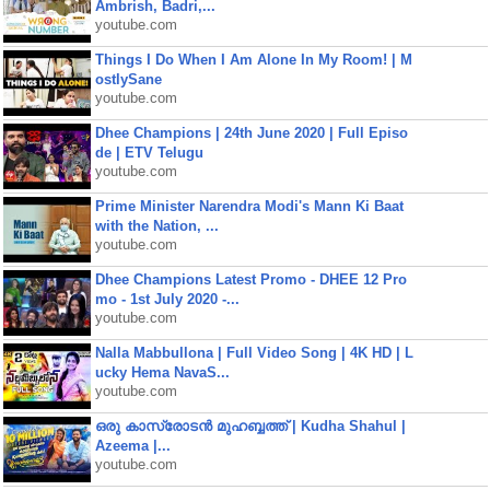
Ambrish, Badri,...
youtube.com
Things I Do When I Am Alone In My Room! | M
ostlySane
youtube.com
Dhee Champions | 24th June 2020 | Full Episo
de | ETV Telugu
youtube.com
Prime Minister Narendra Modi's Mann Ki Baat
with the Nation, ...
youtube.com
Dhee Champions Latest Promo - DHEE 12 Pro
mo - 1st July 2020 -...
youtube.com
Nalla Mabbullona | Full Video Song | 4K HD | L
ucky Hema NavaS...
youtube.com
ഒരു കാസ്രോടൻ മുഹബ്ബത്ത്‌ | Kudha Shahul |
Azeema |...
youtube.com