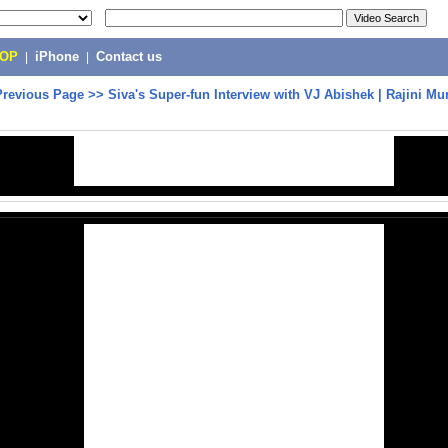
POP
|
iPhone
|
Contact us
Previous Page
>>
Siva's Super-fun Interview with VJ Abishek | Rajini M