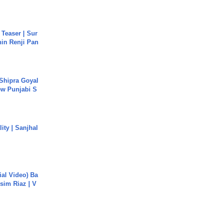
 Teaser | Sur
hin Renji Pan
 Shipra Goyal
w Punjabi S
ity | Sanjhal
cial Video) Ba
sim Riaz | V