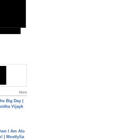
More
he Big Day |
anitha Vijayk
hen I Am Alo
! | MostlySa