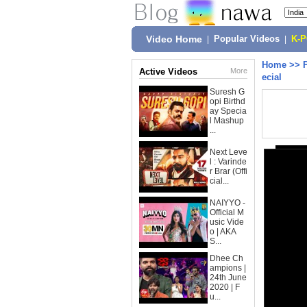
Video Home
|
Popular Videos
|
K-
Home
>>
Active Videos
More
ecial
Suresh G
opi Birthd
ay Specia
l Mashup
...
Next Leve
l : Varinde
r Brar (Offi
cial...
NAIYYO -
Official M
usic Vide
o | AKA
S...
Dhee Ch
ampions |
24th June
2020 | F
u...