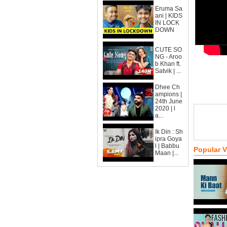
Eruma Sa
ani | KIDS
IN LOCK
DOWN
CUTE SO
NG - Aroo
b Khan ft.
Satvik | ...
Dhee Ch
ampions |
24th June
2020 | l
a...
Ik Din : Sh
ipra Goya
l | Babbu
Popular 
Maan |...