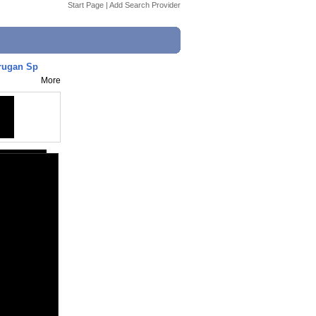
Start Page
|
Add Search Provider
urugan Sp
More