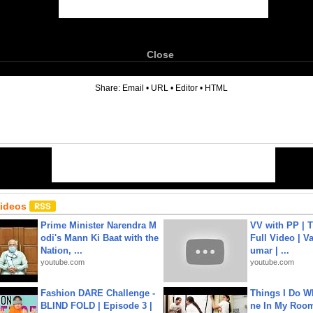
Close
6
Share:
Email
•
URL
•
Editor
•
HTML
Videos
Prime Minister Narendra M
VV with PP | T
odi's Mann Ki Baat with the
Full Video | V
Nation, ...
umar | ...
youtube.com
youtube.com
Fashion DARE Challenge -
Things I Do W
BLIND FOLD | Episode 3 |
ne In My Room