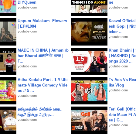
DIYQueen
ne
youtube.com
youtube.com
Uppum Mulakum│Flowers
Kaaval Official
│EP#1084
esh Gopi | Nit
youtube.com
icker ...
youtube.com
MADE IN CHINA | Atmanirb
Khan Bhaini |
har Bharat आत्मनिर्भर भारत |
| NAKHRO | Ne
F...
ongs 2020 ...
youtube.com
youtube.com
Attha Kodalu Part - 1 // Ulti
Tv Ads Vs Real
mate Village Comedy Vide
ika Vlog
os // 5 ...
youtube.com
youtube.com
தமிழகத்தில் மீண்டும் ஊரட
Teri Gali (Offi
ங்கு? இன்று அதிரடி...
rbie Maan Ft A
youtube.com
ee | G...
youtube.com