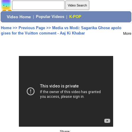
Video Home
|
Popular Videos
|
K-POP
Home
>>
Previous Page
>>
Media vs Modi: Sagarika Ghose apolo
gises for the Vuitton comment - Aaj Ki Khabar
More
Share: