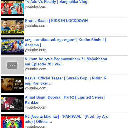
Tv Ads Vs Reality | Sanjhalika Vlog
youtube.com
Eruma Saani | KIDS IN LOCKDOWN
youtube.com
ഒരു കാസ്രോടൻ മുഹബ്ബത്ത്‌ | Kudha Shahul |
Azeema |...
youtube.com
Vikram Aditya's Padmavyuham 3 | Mahabharat
am Episode 38 | Vik...
youtube.com
Kaaval Official Teaser | Suresh Gopi | Nithin R
enji Panicker ...
youtube.com
Ajmal Bismi Doosra | Part-2 | Limited Series |
Karikku
youtube.com
NJ [Neeraj Madhav] - 'PANIPAALI' (Prod. by Arc
ado) | Official...
youtube.com