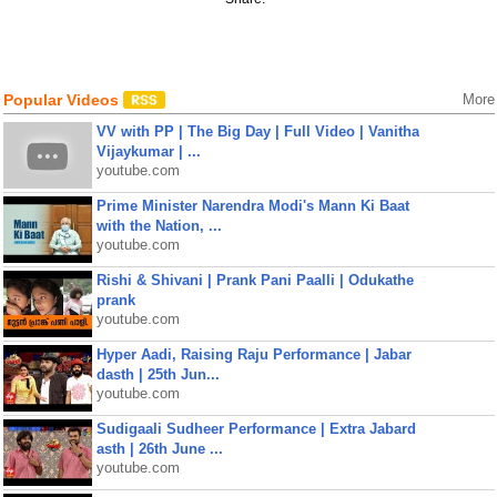
Popular Videos
More
VV with PP | The Big Day | Full Video | Vanitha
Vijaykumar | ...
youtube.com
Prime Minister Narendra Modi's Mann Ki Baat
with the Nation, ...
youtube.com
Rishi & Shivani | Prank Pani Paalli | Odukathe
prank
youtube.com
Hyper Aadi, Raising Raju Performance | Jabar
dasth | 25th Jun...
youtube.com
Sudigaali Sudheer Performance | Extra Jabard
asth | 26th June ...
youtube.com