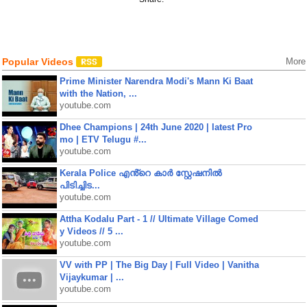
Popular Videos
More
Prime Minister Narendra Modi's Mann Ki Baat
with the Nation, ...
youtube.com
Dhee Champions | 24th June 2020 | latest Pro
mo | ETV Telugu #...
youtube.com
Kerala Police എൻ്റെ കാർ സ്റ്റേഷനിൽ
പിടിച്ചിട...
youtube.com
Attha Kodalu Part - 1 // Ultimate Village Comed
y Videos // 5 ...
youtube.com
VV with PP | The Big Day | Full Video | Vanitha
Vijaykumar | ...
youtube.com