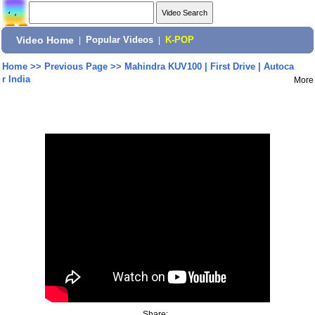
Video Home
|
Popular Videos
|
K-POP
Home
>>
Previous Page
>>
Mahindra KUV100 | First Drive | Autoca
r India
More
Share: