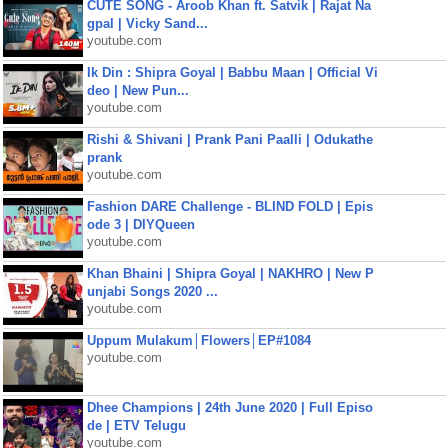
CUTE SONG - Aroob Khan ft. Satvik | Rajat Na
gpal | Vicky Sand...
youtube.com
Ik Din : Shipra Goyal | Babbu Maan | Official Vi
deo | New Pun...
youtube.com
Rishi & Shivani | Prank Pani Paalli | Odukathe
prank
youtube.com
Fashion DARE Challenge - BLIND FOLD | Epis
ode 3 | DIYQueen
youtube.com
Khan Bhaini | Shipra Goyal | NAKHRO | New P
unjabi Songs 2020 ...
youtube.com
Uppum Mulakum│Flowers│EP#1084
youtube.com
Dhee Champions | 24th June 2020 | Full Episo
de | ETV Telugu
youtube.com