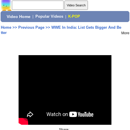
Video Home
|
Popular Videos
|
K-POP
Home
>>
Previous Page
>>
WWE In India: List Gets Bigger And Be
tter
More
Share: