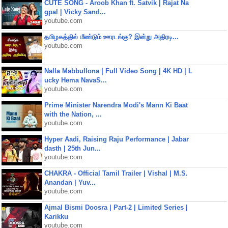
CUTE SONG - Aroob Khan ft. Satvik | Rajat Na
gpal | Vicky Sand...
youtube.com
தமிழகத்தில் மீண்டும் ஊரடங்கு? இன்று அதிரடி...
youtube.com
Nalla Mabbullona | Full Video Song | 4K HD | L
ucky Hema NavaS...
youtube.com
Prime Minister Narendra Modi's Mann Ki Baat
with the Nation, ...
youtube.com
Hyper Aadi, Raising Raju Performance | Jabar
dasth | 25th Jun...
youtube.com
CHAKRA - Official Tamil Trailer | Vishal | M.S.
Anandan | Yuv...
youtube.com
Ajmal Bismi Doosra | Part-2 | Limited Series |
Karikku
youtube.com