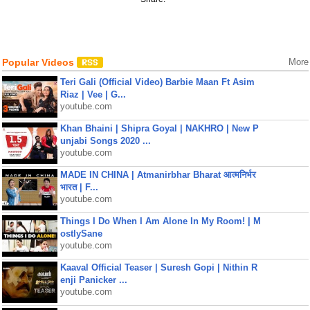
Popular Videos
More
Teri Gali (Official Video) Barbie Maan Ft Asim
Riaz | Vee | G...
youtube.com
Khan Bhaini | Shipra Goyal | NAKHRO | New P
unjabi Songs 2020 ...
youtube.com
MADE IN CHINA | Atmanirbhar Bharat आत्मनिर्भर
भारत | F...
youtube.com
Things I Do When I Am Alone In My Room! | M
ostlySane
youtube.com
Kaaval Official Teaser | Suresh Gopi | Nithin R
enji Panicker ...
youtube.com