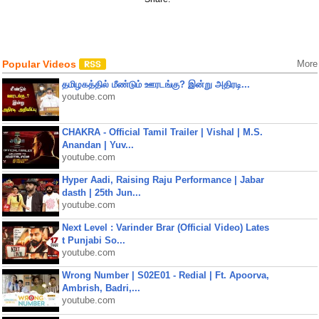
Popular Videos
More
தமிழகத்தில் மீண்டும் ஊரடங்கு? இன்று அதிரடி...
youtube.com
CHAKRA - Official Tamil Trailer | Vishal | M.S.
Anandan | Yuv...
youtube.com
Hyper Aadi, Raising Raju Performance | Jabar
dasth | 25th Jun...
youtube.com
Next Level : Varinder Brar (Official Video) Lates
t Punjabi So...
youtube.com
Wrong Number | S02E01 - Redial | Ft. Apoorva,
Ambrish, Badri,...
youtube.com