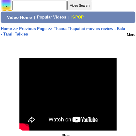
Video Home
|
Popular Videos
|
K-POP
Home
>>
Previous Page
>>
Thaara Thapattai movies review - Bala
- Tamil Talkies
More
Share: