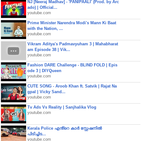
NJ [Neeraj Madhav] - 'PANIPAALI' (Prod. by Arc
ado) | Official...
youtube.com
Prime Minister Narendra Modi's Mann Ki Baat
with the Nation, ...
youtube.com
Vikram Aditya's Padmavyuham 3 | Mahabharat
am Episode 38 | Vik...
youtube.com
Fashion DARE Challenge - BLIND FOLD | Epis
ode 3 | DIYQueen
youtube.com
CUTE SONG - Aroob Khan ft. Satvik | Rajat Na
gpal | Vicky Sand...
youtube.com
Tv Ads Vs Reality | Sanjhalika Vlog
youtube.com
Kerala Police എൻ്റെ കാർ സ്റ്റേഷനിൽ
പിടിച്ചിട...
youtube.com