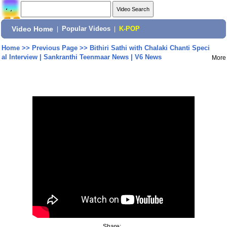
Video Home
|
Popular Videos
|
K-POP
Home
>>
Previous Page
>>
Bithiri Sathi with Chalaki Chanti Speci
al Interview | Sankranthi Teenmaar News | V6 News
More
Share: