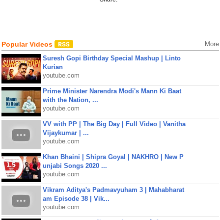
Popular Videos
More
Suresh Gopi Birthday Special Mashup | Linto
Kurian
youtube.com
Prime Minister Narendra Modi's Mann Ki Baat
with the Nation, ...
youtube.com
VV with PP | The Big Day | Full Video | Vanitha
Vijaykumar | ...
youtube.com
Khan Bhaini | Shipra Goyal | NAKHRO | New P
unjabi Songs 2020 ...
youtube.com
Vikram Aditya's Padmavyuham 3 | Mahabharat
am Episode 38 | Vik...
youtube.com