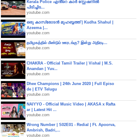
Kerala Police എൻ്റെ കാർ സ്റ്റേഷനിൽ
പിടിച്ചിട...
youtube.com
ഒരു കാസ്രോടൻ മുഹബ്ബത്ത്‌ | Kudha Shahul |
Azeema |...
youtube.com
தமிழகத்தில் மீண்டும் ஊரடங்கு? இன்று அதிரடி...
youtube.com
CHAKRA - Official Tamil Trailer | Vishal | M.S.
Anandan | Yuv...
youtube.com
Dhee Champions | 24th June 2020 | Full Episo
de | ETV Telugu
youtube.com
NAIYYO - Official Music Video | AKASA x Rafta
ar | Latest Hit ...
youtube.com
Wrong Number | S02E01 - Redial | Ft. Apoorva,
Ambrish, Badri,...
youtube.com