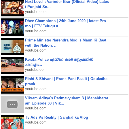
Next Level : Varinder Brar (Official Video) Lates
t Punjabi So...
youtube.com
Dhee Champions | 24th June 2020 | latest Pro
mo | ETV Telugu #...
youtube.com
Prime Minister Narendra Modi's Mann Ki Baat
with the Nation, ...
youtube.com
Kerala Police എൻ്റെ കാർ സ്റ്റേഷനിൽ
പിടിച്ചിട...
youtube.com
Rishi & Shivani | Prank Pani Paalli | Odukathe
prank
youtube.com
Vikram Aditya's Padmavyuham 3 | Mahabharat
am Episode 38 | Vik...
youtube.com
Tv Ads Vs Reality | Sanjhalika Vlog
youtube.com