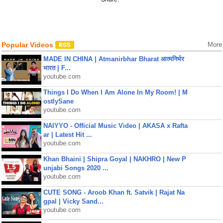
Popular Videos
More
MADE IN CHINA | Atmanirbhar Bharat आत्मनिर्भर
भारत | F...
youtube.com
Things I Do When I Am Alone In My Room! | M
ostlySane
youtube.com
NAIYYO - Official Music Video | AKASA x Rafta
ar | Latest Hit ...
youtube.com
Khan Bhaini | Shipra Goyal | NAKHRO | New P
unjabi Songs 2020 ...
youtube.com
CUTE SONG - Aroob Khan ft. Satvik | Rajat Na
gpal | Vicky Sand...
youtube.com