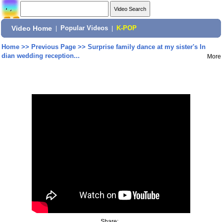
Video Home
|
Popular Videos
|
K-POP
Home
>>
Previous Page
>>
Surprise family dance at my sister's In
dian wedding reception...
More
Share: