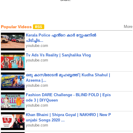
Popular Videos
More
Kerala Police എൻ്റെ കാർ സ്റ്റേഷനിൽ
പിടിച്ചിട...
youtube.com
Tv Ads Vs Reality | Sanjhalika Vlog
youtube.com
ഒരു കാസ്രോടൻ മുഹബ്ബത്ത്‌ | Kudha Shahul |
Azeema |...
youtube.com
Fashion DARE Challenge - BLIND FOLD | Epis
ode 3 | DIYQueen
youtube.com
Khan Bhaini | Shipra Goyal | NAKHRO | New P
unjabi Songs 2020 ...
youtube.com