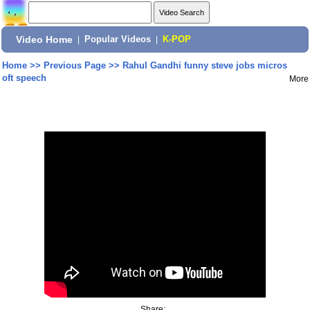
Video Home
|
Popular Videos
|
K-POP
Home
>>
Previous Page
>>
Rahul Gandhi funny steve jobs micros
oft speech
More
Share: