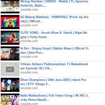
Wrong Number | S02E01 - Redial | Ft. Apoorva,
Ambrish, Badri,...
youtube.com
NJ [Neeraj Madhav] - 'PANIPAALI' (Prod. by Arc
ado) | Official...
youtube.com
CUTE SONG - Aroob Khan ft. Satvik | Rajat Na
gpal | Vicky Sand...
youtube.com
Ik Din : Shipra Goyal | Babbu Maan | Official Vi
deo | New Pun...
youtube.com
Vikram Aditya's Padmavyuham 3 | Mahabharat
am Episode 38 | Vik...
youtube.com
Dhee Champions | 24th June 2020 | latest Pro
mo | ETV Telugu #...
youtube.com
Nalla Mabbullona | Full Video Song | 4K HD | L
ucky Hema NavaS...
youtube.com