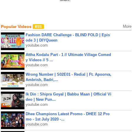
Popular Videos
More
Fashion DARE Challenge - BLIND FOLD | Epis
ode 3 | DIYQueen
youtube.com
Attha Kodalu Part - 1 // Ultimate Village Comed
y Videos // 5 ...
youtube.com
Wrong Number | S02E01 - Redial | Ft. Apoorva,
Ambrish, Badri,...
youtube.com
Ik Din : Shipra Goyal | Babbu Maan | Official Vi
deo | New Pun...
youtube.com
Dhee Champions Latest Promo - DHEE 12 Pro
mo - 1st July 2020 -...
youtube.com