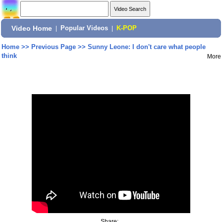
Video Home
|
Popular Videos
|
K-POP
Home
>>
Previous Page
>>
Sunny Leone: I don't care what people
think
More
Share: