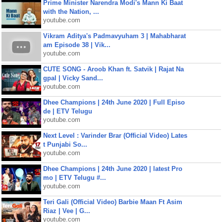
Prime Minister Narendra Modi's Mann Ki Baat
with the Nation, ...
youtube.com
Vikram Aditya's Padmavyuham 3 | Mahabharat
am Episode 38 | Vik...
youtube.com
CUTE SONG - Aroob Khan ft. Satvik | Rajat Na
gpal | Vicky Sand...
youtube.com
Dhee Champions | 24th June 2020 | Full Episo
de | ETV Telugu
youtube.com
Next Level : Varinder Brar (Official Video) Lates
t Punjabi So...
youtube.com
Dhee Champions | 24th June 2020 | latest Pro
mo | ETV Telugu #...
youtube.com
Teri Gali (Official Video) Barbie Maan Ft Asim
Riaz | Vee | G...
youtube.com