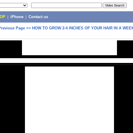
POP
|
iPhone
|
Contact us
Previous Page
>>
HOW TO GROW 2-4 INCHES OF YOUR HAIR IN A WEEK!