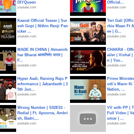
DIYQueen
Official...
youtube.com
youtube.com
Kaaval Official Teaser | Sur
Teri Gali (Offi
esh Gopi | Nithin Renji Pan
rbie Maan Ft A
icker ...
ee | G...
youtube.com
youtube.com
MADE IN CHINA | Atmanirb
CHAKRA - Offic
har Bharat आत्मनिर्भर भारत |
ailer | Vishal
F...
n | Yuv...
youtube.com
youtube.com
Hyper Aadi, Raising Raju P
Prime Ministe
erformance | Jabardasth | 2
odi's Mann Ki 
5th Jun...
Nation, ...
youtube.com
youtube.com
Wrong Number | S02E01 -
VV with PP | T
Redial | Ft. Apoorva, Ambri
Full Video | V
sh, Badri,...
umar | ...
youtube.com
youtube.com