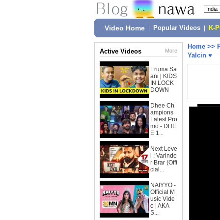
Video Home
|
Popular Videos
|
K-
Home
>>
Active Videos
More
Yalcin ♥
Eruma Sa
ani | KIDS
IN LOCK
DOWN
Dhee Ch
ampions
Latest Pro
mo - DHE
E 1...
Next Leve
l : Varinde
r Brar (Offi
cial...
NAIYYO -
Official M
usic Vide
o | AKA
S...