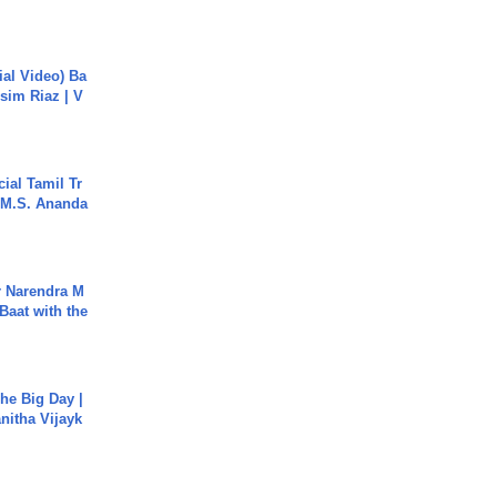
cial Video) Ba
sim Riaz | V
ial Tamil Tr
 | M.S. Ananda
r Narendra M
Baat with the
he Big Day |
anitha Vijayk