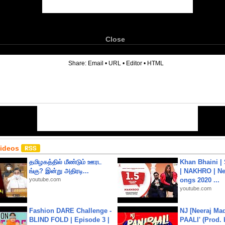
Close
6
Share:
Email
•
URL
•
Editor
•
HTML
Videos
தமிழகத்தில் மீண்டும் ஊரட
Khan Bhaini |
ங்கு? இன்று அதிரடி...
| NAKHRO | Ne
youtube.com
ongs 2020 ...
youtube.com
Fashion DARE Challenge -
NJ [Neeraj Mad
BLIND FOLD | Episode 3 |
PAALI' (Prod. 