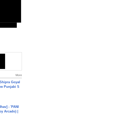
More
 Shipra Goyal
w Punjabi S
hav] - 'PANI
by Arcado) |