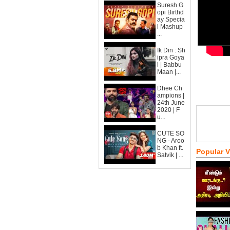
Suresh G
opi Birthd
ay Specia
l Mashup
...
Ik Din : Sh
ipra Goya
l | Babbu
Maan |...
Dhee Ch
ampions |
24th June
2020 | F
u...
CUTE SO
NG - Aroo
b Khan ft.
Popular 
Satvik | ...