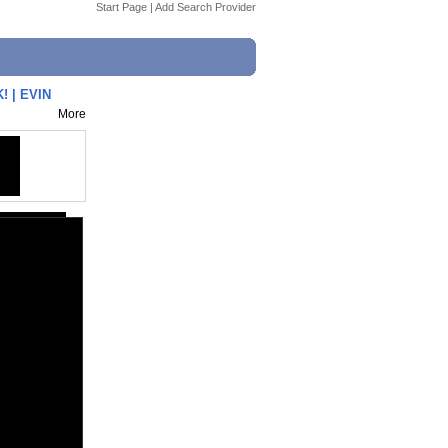
Start Page
|
Add Search Provider
 | EVIN
More