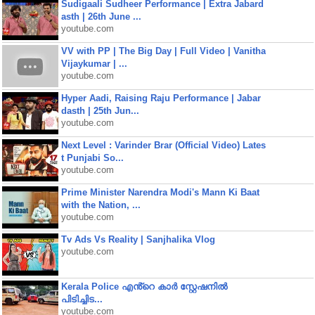
Sudigaali Sudheer Performance | Extra Jabard
asth | 26th June ...
youtube.com
VV with PP | The Big Day | Full Video | Vanitha
Vijaykumar | ...
youtube.com
Hyper Aadi, Raising Raju Performance | Jabar
dasth | 25th Jun...
youtube.com
Next Level : Varinder Brar (Official Video) Lates
t Punjabi So...
youtube.com
Prime Minister Narendra Modi's Mann Ki Baat
with the Nation, ...
youtube.com
Tv Ads Vs Reality | Sanjhalika Vlog
youtube.com
Kerala Police എൻ്റെ കാർ സ്റ്റേഷനിൽ
പിടിച്ചിട...
youtube.com