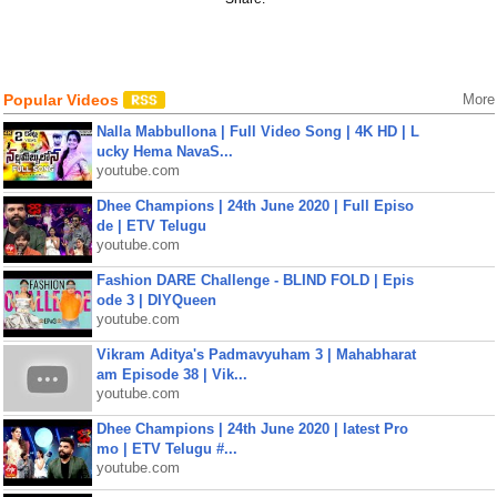
Popular Videos
More
Nalla Mabbullona | Full Video Song | 4K HD | L
ucky Hema NavaS...
youtube.com
Dhee Champions | 24th June 2020 | Full Episo
de | ETV Telugu
youtube.com
Fashion DARE Challenge - BLIND FOLD | Epis
ode 3 | DIYQueen
youtube.com
Vikram Aditya's Padmavyuham 3 | Mahabharat
am Episode 38 | Vik...
youtube.com
Dhee Champions | 24th June 2020 | latest Pro
mo | ETV Telugu #...
youtube.com