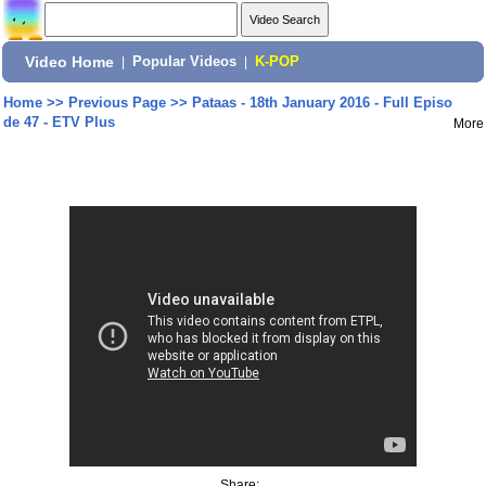
Video Home
|
Popular Videos
|
K-POP
Home
>>
Previous Page
>>
Pataas - 18th January 2016 - Full Episo
de 47 - ETV Plus
More
Share: