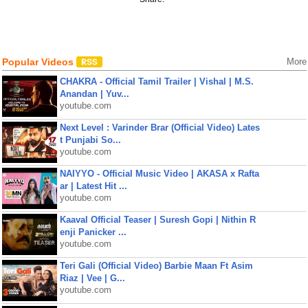
Popular Videos
More
CHAKRA - Official Tamil Trailer | Vishal | M.S.
Anandan | Yuv...
youtube.com
Next Level : Varinder Brar (Official Video) Lates
t Punjabi So...
youtube.com
NAIYYO - Official Music Video | AKASA x Rafta
ar | Latest Hit ...
youtube.com
Kaaval Official Teaser | Suresh Gopi | Nithin R
enji Panicker ...
youtube.com
Teri Gali (Official Video) Barbie Maan Ft Asim
Riaz | Vee | G...
youtube.com