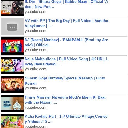
Ik Din : Shipra Goyal | Babbu Maan | Official Vi
deo | New Pun...
youtube.com
VV with PP | The Big Day | Full Video | Vanitha
Vijaykumar | ...
youtube.com
NJ [Neeraj Madhav] - 'PANIPAALI' (Prod. by Arc
ado) | Official...
youtube.com
Nalla Mabbullona | Full Video Song | 4K HD | L
ucky Hema NavaS...
youtube.com
Suresh Gopi Birthday Special Mashup | Linto
Kurian
youtube.com
Prime Minister Narendra Modi's Mann Ki Baat
with the Nation, ...
youtube.com
Attha Kodalu Part - 1 // Ultimate Village Comed
y Videos // 5 ...
youtube.com