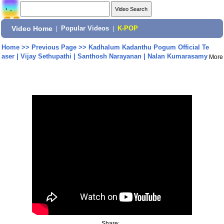
Video Home
|
Popular Videos
|
K-POP
Home
>>
Previous Page
>>
Kadhalum Kadanthu Pogum Official Te
aser | Vijay Sethupathi | Santhosh Narayanan | Nalan Kumarasamy
More
Share: