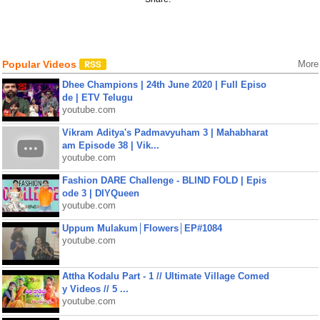
Popular Videos
More
Dhee Champions | 24th June 2020 | Full Episo
de | ETV Telugu
youtube.com
Vikram Aditya's Padmavyuham 3 | Mahabharat
am Episode 38 | Vik...
youtube.com
Fashion DARE Challenge - BLIND FOLD | Epis
ode 3 | DIYQueen
youtube.com
Uppum Mulakum│Flowers│EP#1084
youtube.com
Attha Kodalu Part - 1 // Ultimate Village Comed
y Videos // 5 ...
youtube.com