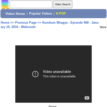
Video Home
|
Popular Videos
|
K-POP
Home
>>
Previous Page
>>
Kumkum Bhagya - Episode 468 - Janu
ary 19, 2016 - Webisode
More
Share: