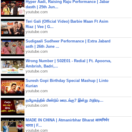
Hyper Aadi, Raising Raju Performance | Jabar
dasth | 25th Jun...
youtube.com
Teri Gali (Official Video) Barbie Maan Ft Asim
Riaz | Vee | G...
youtube.com
Sudigaali Sudheer Performance | Extra Jabard
asth | 26th June ...
youtube.com
Wrong Number | S02E01 - Redial | Ft. Apoorva,
Ambrish, Badri,...
youtube.com
Suresh Gopi Birthday Special Mashup | Linto
Kurian
youtube.com
தமிழகத்தில் மீண்டும் ஊரடங்கு? இன்று அதிரடி...
youtube.com
MADE IN CHINA | Atmanirbhar Bharat आत्मनिर्भर
भारत | F...
youtube.com