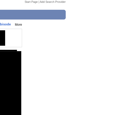
Start Page
|
Add Search Provider
ebisode
More