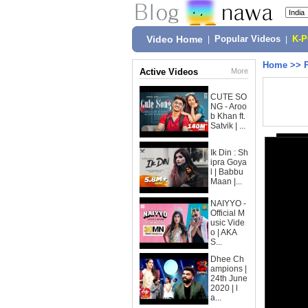
Video Home
|
Popular Videos
|
K-
Home
>>
Active Videos
More
CUTE SO
NG - Aroo
b Khan ft.
Satvik | ...
Ik Din : Sh
ipra Goya
l | Babbu
Maan |...
NAIYYO -
Official M
usic Vide
o | AKA
S...
Dhee Ch
ampions |
24th June
2020 | l
a...