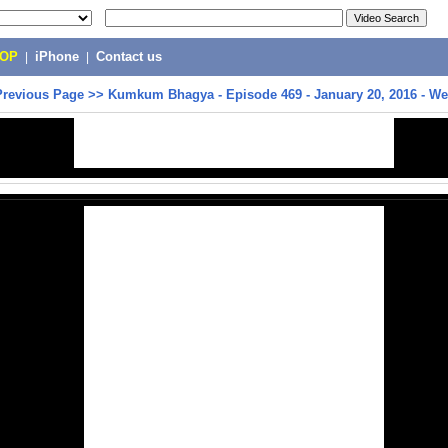
POP
|
iPhone
|
Contact us
Previous Page
>>
Kumkum Bhagya - Episode 469 - January 20, 2016 - W