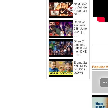
Next Leve
l : Varinde
r Brar (Offi
cial...
Dhee Ch
ampions |
24th June
2020 | F
u...
Dhee Ch
ampions
Latest Pro
mo - DHE
E 1...
Eruma Sa
ani | KIDS
Popular 
IN LOCK
DOWN