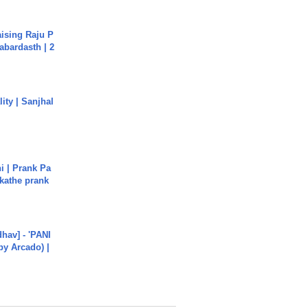
aising Raju P
abardasth | 2
ity | Sanjhal
i | Prank Pa
ukathe prank
hav] - 'PANI
by Arcado) |