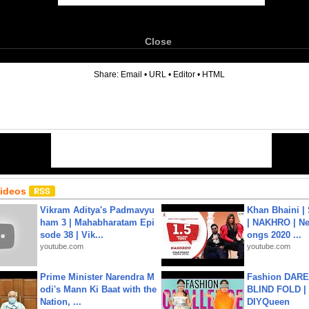
Close
6
Share:
Email
•
URL
•
Editor
•
HTML
Videos
Vikram Aditya's Padmavyu
Khan Bhaini |
ham 3 | Mahabharatam Epi
| NAKHRO | Ne
sode 38 | Vik...
ongs 2020 ...
youtube.com
youtube.com
Prime Minister Narendra M
Fashion DARE 
odi's Mann Ki Baat with the
BLIND FOLD | 
Nation, ...
DIYQueen