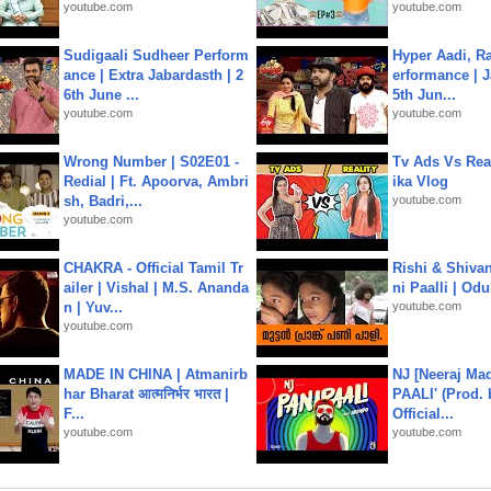
youtube.com
youtube.com
Sudigaali Sudheer Perform
Hyper Aadi, R
ance | Extra Jabardasth | 2
erformance | J
6th June ...
5th Jun...
youtube.com
youtube.com
Wrong Number | S02E01 -
Tv Ads Vs Real
Redial | Ft. Apoorva, Ambri
ika Vlog
sh, Badri,...
youtube.com
youtube.com
CHAKRA - Official Tamil Tr
Rishi & Shivan
ailer | Vishal | M.S. Ananda
ni Paalli | Od
n | Yuv...
youtube.com
youtube.com
MADE IN CHINA | Atmanirb
NJ [Neeraj Mad
har Bharat आत्मनिर्भर भारत |
PAALI' (Prod. 
F...
Official...
youtube.com
youtube.com