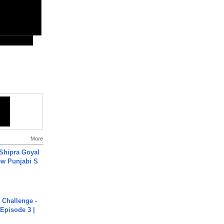
More
 Shipra Goyal
w Punjabi S
Challenge -
Episode 3 |