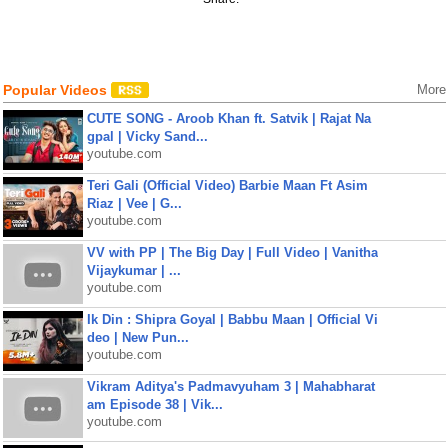
Popular Videos
More
CUTE SONG - Aroob Khan ft. Satvik | Rajat Na
gpal | Vicky Sand...
youtube.com
Teri Gali (Official Video) Barbie Maan Ft Asim
Riaz | Vee | G...
youtube.com
VV with PP | The Big Day | Full Video | Vanitha
Vijaykumar | ...
youtube.com
Ik Din : Shipra Goyal | Babbu Maan | Official Vi
deo | New Pun...
youtube.com
Vikram Aditya's Padmavyuham 3 | Mahabharat
am Episode 38 | Vik...
youtube.com