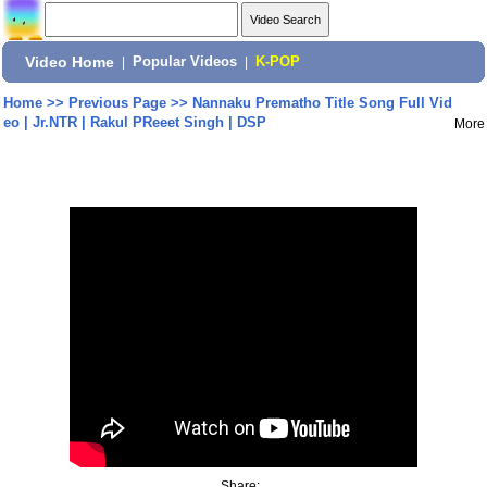
Video Home
|
Popular Videos
|
K-POP
Home
>>
Previous Page
>>
Nannaku Prematho Title Song Full Vid
eo | Jr.NTR | Rakul PReeet Singh | DSP
More
Share: