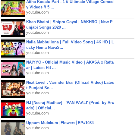
Attha Kodalu Part - 1 // Ultimate Village Comed
y Videos // 5 ...
youtube.com
Khan Bhaini | Shipra Goyal | NAKHRO | New P
unjabi Songs 2020 ...
youtube.com
Nalla Mabbullona | Full Video Song | 4K HD | L
ucky Hema NavaS...
youtube.com
NAIYYO - Official Music Video | AKASA x Rafta
ar | Latest Hit ...
youtube.com
Next Level : Varinder Brar (Official Video) Lates
t Punjabi So...
youtube.com
NJ [Neeraj Madhav] - 'PANIPAALI' (Prod. by Arc
ado) | Official...
youtube.com
Uppum Mulakum│Flowers│EP#1084
youtube.com