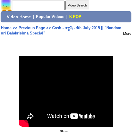
Video Home
|
Popular Videos
|
K-POP
Home
>>
Previous Page
>>
Cash - క్యాష్ - 4th July 2015 || "Nandam
uri Balakrishna Special"
More
Share: