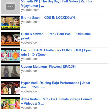
VV with PP | The Big Day | Full Video | Vanitha
Vijaykumar | ...
youtube.com
Eruma Saani | KIDS IN LOCKDOWN
youtube.com
Rishi & Shivani | Prank Pani Paalli | Odukathe
prank
youtube.com
Fashion DARE Challenge - BLIND FOLD | Epis
ode 3 | DIYQueen
youtube.com
Uppum Mulakum│Flowers│EP#1084
youtube.com
Hyper Aadi, Raising Raju Performance | Jabar
dasth | 25th Jun...
youtube.com
Attha Kodalu Part - 1 // Ultimate Village Comed
y Videos // 5 ...
youtube.com