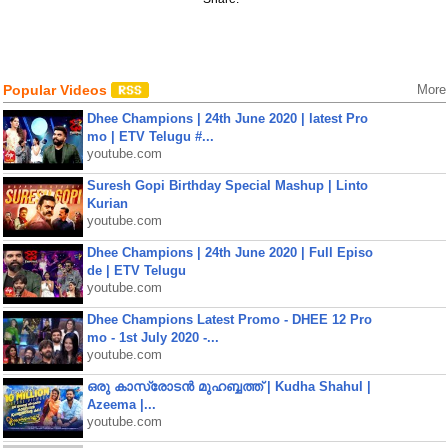
Popular Videos
More
Dhee Champions | 24th June 2020 | latest Pro
mo | ETV Telugu #...
youtube.com
Suresh Gopi Birthday Special Mashup | Linto
Kurian
youtube.com
Dhee Champions | 24th June 2020 | Full Episo
de | ETV Telugu
youtube.com
Dhee Champions Latest Promo - DHEE 12 Pro
mo - 1st July 2020 -...
youtube.com
ഒരു കാസ്രോടൻ മുഹബ്ബത്ത്‌ | Kudha Shahul |
Azeema |...
youtube.com