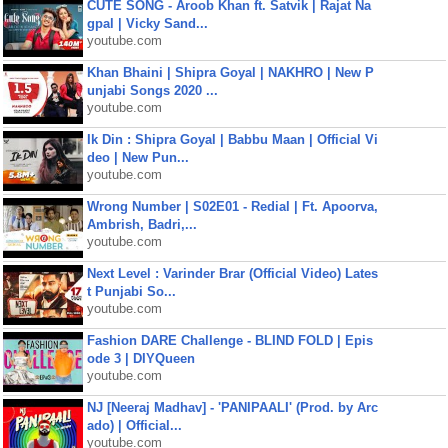
CUTE SONG - Aroob Khan ft. Satvik | Rajat Na
gpal | Vicky Sand...
youtube.com
Khan Bhaini | Shipra Goyal | NAKHRO | New P
unjabi Songs 2020 ...
youtube.com
Ik Din : Shipra Goyal | Babbu Maan | Official Vi
deo | New Pun...
youtube.com
Wrong Number | S02E01 - Redial | Ft. Apoorva,
Ambrish, Badri,...
youtube.com
Next Level : Varinder Brar (Official Video) Lates
t Punjabi So...
youtube.com
Fashion DARE Challenge - BLIND FOLD | Epis
ode 3 | DIYQueen
youtube.com
NJ [Neeraj Madhav] - 'PANIPAALI' (Prod. by Arc
ado) | Official...
youtube.com