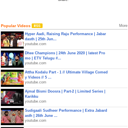
Popular Videos
More
Hyper Aadi, Raising Raju Performance | Jabar
dasth | 25th Jun...
youtube.com
Dhee Champions | 24th June 2020 | latest Pro
mo | ETV Telugu #...
youtube.com
Attha Kodalu Part - 1 // Ultimate Village Comed
y Videos // 5 ...
youtube.com
Ajmal Bismi Doosra | Part-2 | Limited Series |
Karikku
youtube.com
Sudigaali Sudheer Performance | Extra Jabard
asth | 26th June ...
youtube.com