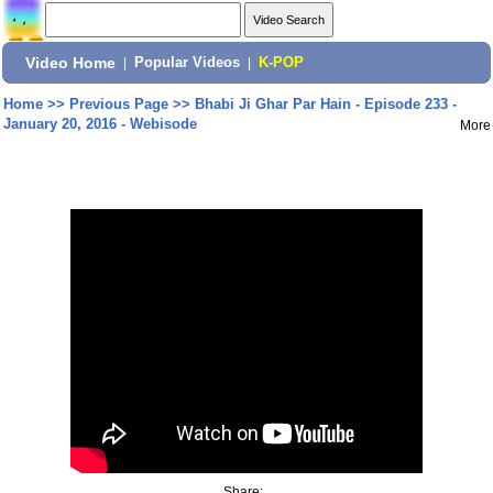
Video Home
|
Popular Videos
|
K-POP
Home
>>
Previous Page
>>
Bhabi Ji Ghar Par Hain - Episode 233 -
January 20, 2016 - Webisode
More
Share: