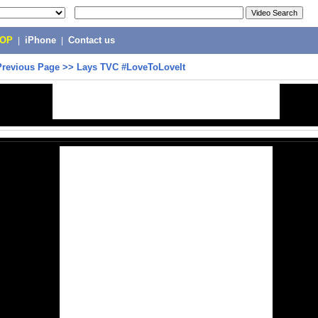
POP
|
iPhone
|
Contact us
Previous Page
>>
Lays TVC #LoveToLoveIt