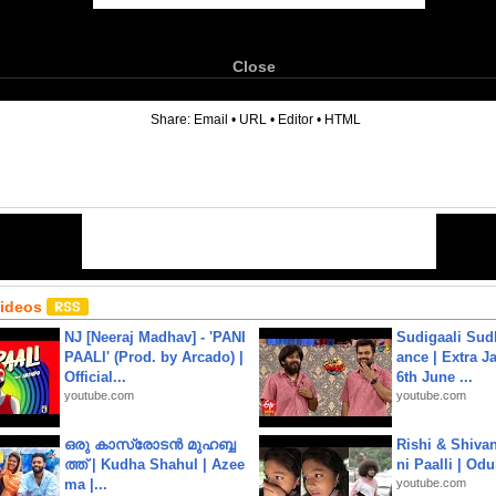
Close
6
Share:
Email
•
URL
•
Editor
•
HTML
Videos
NJ [Neeraj Madhav] - 'PANI
Sudigaali Sud
PAALI' (Prod. by Arcado) |
ance | Extra J
Official...
6th June ...
youtube.com
youtube.com
ഒരു കാസ്രോടൻ മുഹബ്ബ
Rishi & Shivan
ത്ത്‌ | Kudha Shahul | Azee
ni Paalli | Od
ma |...
youtube.com