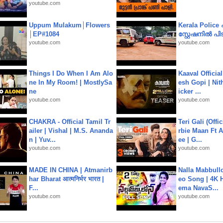
youtube.com
Uppum Mulakum│Flowers
Kerala Polic
│EP#1084
സ്റ്റേഷനിൽ പിടി
youtube.com
youtube.com
Things I Do When I Am Alo
Kaaval Official
ne In My Room! | MostlySa
esh Gopi | Nit
ne
icker ...
youtube.com
youtube.com
CHAKRA - Official Tamil Tr
Teri Gali (Offi
ailer | Vishal | M.S. Ananda
rbie Maan Ft A
n | Yuv...
ee | G...
youtube.com
youtube.com
MADE IN CHINA | Atmanirb
Nalla Mabbullo
har Bharat आत्मनिर्भर भारत |
eo Song | 4K 
F...
ema NavaS...
youtube.com
youtube.com