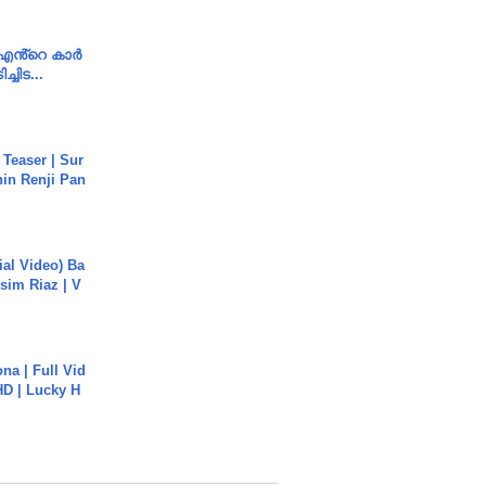
e എൻ്റെ കാർ
ച്ചിട...
 Teaser | Sur
hin Renji Pan
cial Video) Ba
sim Riaz | V
na | Full Vid
HD | Lucky H