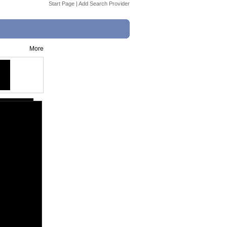
Start Page
|
Add Search Provider
More