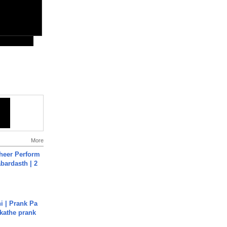
More
heer Perform
abardasth | 2
i | Prank Pa
ukathe prank