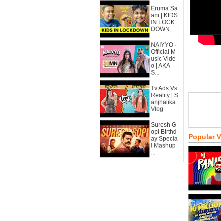
Eruma Sa
ani | KIDS
IN LOCK
DOWN
NAIYYO -
Official M
usic Vide
o | AKA
S...
Tv Ads Vs
Reality | S
anjhalika
Vlog
Suresh G
opi Birthd
Popular 
ay Specia
l Mashup
...