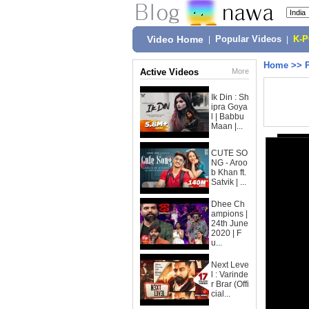
Video Home
|
Popular Videos
|
K-
Home
>>
Active Videos
More
Ik Din : Sh
ipra Goya
l | Babbu
Maan |...
CUTE SO
NG - Aroo
b Khan ft.
Satvik | ...
Dhee Ch
ampions |
24th June
2020 | F
u...
Next Leve
l : Varinde
r Brar (Offi
cial...