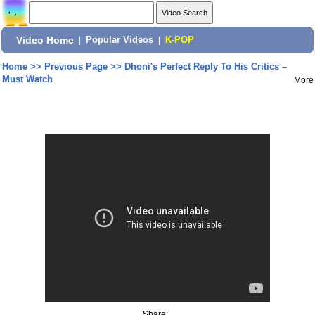
Video Home
|
Popular Videos
|
K-POP
Home
>>
Previous Page
>>
Dhoni's Perfect Reply To His Critics –
Must Watch
More
Share: