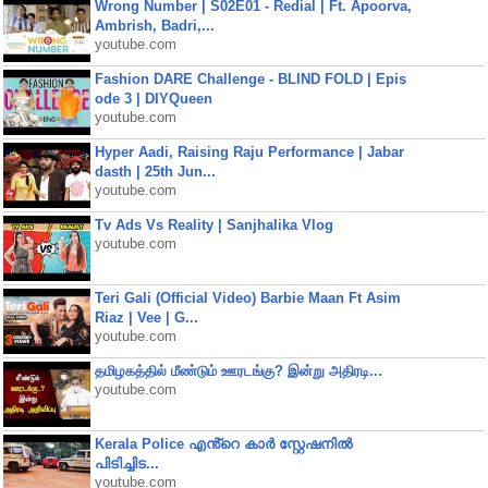
Wrong Number | S02E01 - Redial | Ft. Apoorva,
Ambrish, Badri,...
youtube.com
Fashion DARE Challenge - BLIND FOLD | Epis
ode 3 | DIYQueen
youtube.com
Hyper Aadi, Raising Raju Performance | Jabar
dasth | 25th Jun...
youtube.com
Tv Ads Vs Reality | Sanjhalika Vlog
youtube.com
Teri Gali (Official Video) Barbie Maan Ft Asim
Riaz | Vee | G...
youtube.com
தமிழகத்தில் மீண்டும் ஊரடங்கு? இன்று அதிரடி...
youtube.com
Kerala Police എൻ്റെ കാർ സ്റ്റേഷനിൽ
പിടിച്ചിട...
youtube.com