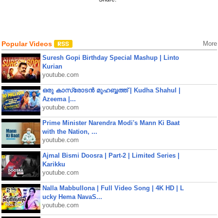
Popular Videos
More
Suresh Gopi Birthday Special Mashup | Linto
Kurian
youtube.com
ഒരു കാസ്രോടൻ മുഹബ്ബത്ത്‌ | Kudha Shahul |
Azeema |...
youtube.com
Prime Minister Narendra Modi's Mann Ki Baat
with the Nation, ...
youtube.com
Ajmal Bismi Doosra | Part-2 | Limited Series |
Karikku
youtube.com
Nalla Mabbullona | Full Video Song | 4K HD | L
ucky Hema NavaS...
youtube.com