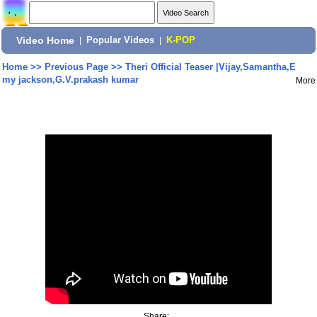
Video Home
|
Popular Videos
|
K-POP
Home
>>
Previous Page
>>
Theri Official Teaser |Vijay,Samantha,E
my jackson,G.V.prakash kumar
More
Share: