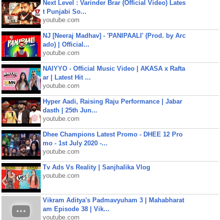
Next Level : Varinder Brar (Official Video) Lates
t Punjabi So...
youtube.com
NJ [Neeraj Madhav] - 'PANIPAALI' (Prod. by Arc
ado) | Official...
youtube.com
NAIYYO - Official Music Video | AKASA x Rafta
ar | Latest Hit ...
youtube.com
Hyper Aadi, Raising Raju Performance | Jabar
dasth | 25th Jun...
youtube.com
Dhee Champions Latest Promo - DHEE 12 Pro
mo - 1st July 2020 -...
youtube.com
Tv Ads Vs Reality | Sanjhalika Vlog
youtube.com
Vikram Aditya's Padmavyuham 3 | Mahabharat
am Episode 38 | Vik...
youtube.com