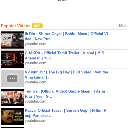
Popular Videos
More
Ik Din : Shipra Goyal | Babbu Maan | Official Vi
deo | New Pun...
youtube.com
CHAKRA - Official Tamil Trailer | Vishal | M.S.
Anandan | Yuv...
youtube.com
VV with PP | The Big Day | Full Video | Vanitha
Vijaykumar | ...
youtube.com
Teri Gali (Official Video) Barbie Maan Ft Asim
Riaz | Vee | G...
youtube.com
Kaaval Official Teaser | Suresh Gopi | Nithin R
enji Panicker ...
youtube.com