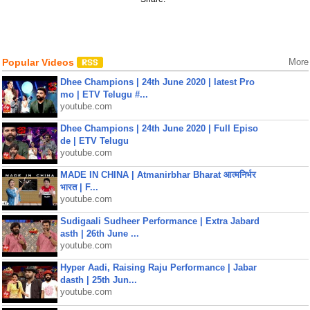
Popular Videos
More
Dhee Champions | 24th June 2020 | latest Pro
mo | ETV Telugu #...
youtube.com
Dhee Champions | 24th June 2020 | Full Episo
de | ETV Telugu
youtube.com
MADE IN CHINA | Atmanirbhar Bharat आत्मनिर्भर
भारत | F...
youtube.com
Sudigaali Sudheer Performance | Extra Jabard
asth | 26th June ...
youtube.com
Hyper Aadi, Raising Raju Performance | Jabar
dasth | 25th Jun...
youtube.com