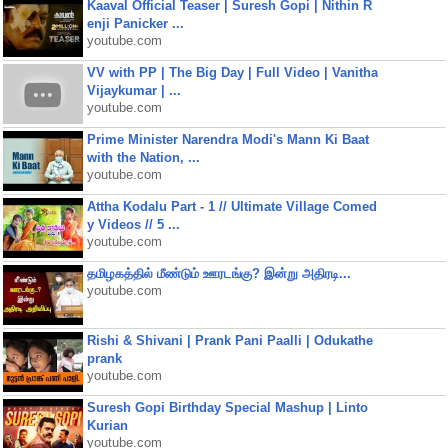
Kaaval Official Teaser | Suresh Gopi | Nithin R
enji Panicker ...
youtube.com
VV with PP | The Big Day | Full Video | Vanitha
Vijaykumar | ...
youtube.com
Prime Minister Narendra Modi's Mann Ki Baat
with the Nation, ...
youtube.com
Attha Kodalu Part - 1 // Ultimate Village Comed
y Videos // 5 ...
youtube.com
தமிழகத்தில் மீண்டும் ஊரடங்கு? இன்று அதிரடி...
youtube.com
Rishi & Shivani | Prank Pani Paalli | Odukathe
prank
youtube.com
Suresh Gopi Birthday Special Mashup | Linto
Kurian
youtube.com