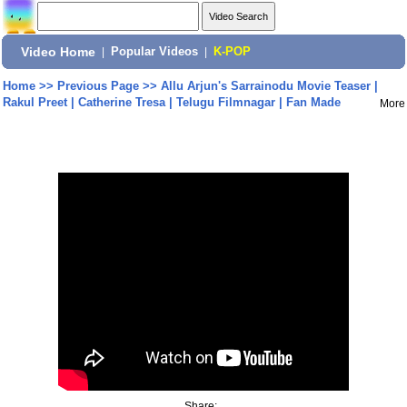
Video Home
|
Popular Videos
|
K-POP
Home
>>
Previous Page
>>
Allu Arjun's Sarrainodu Movie Teaser |
Rakul Preet | Catherine Tresa | Telugu Filmnagar | Fan Made
More
Share: