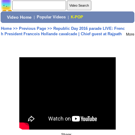
Video Home
|
Popular Videos
|
K-POP
Home
>>
Previous Page
>>
Republic Day 2016 parade LIVE: Frenc
h President Francois Hollande cavalcade | Chief guest at Rajpath
More
Share: