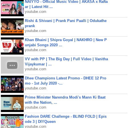
NAIYYO - Official Music Video | AKASA x Rafta
ar | Latest Hit ...
youtube.com
Rishi & Shivani | Prank Pani Paalli | Odukathe
prank
youtube.com
Khan Bhaini | Shipra Goyal | NAKHRO | New P
unjabi Songs 2020 ...
youtube.com
VV with PP | The Big Day | Full Video | Vanitha
Vijaykumar | ...
youtube.com
Dhee Champions Latest Promo - DHEE 12 Pro
mo - 1st July 2020 -...
youtube.com
Prime Minister Narendra Modi's Mann Ki Baat
with the Nation, ...
youtube.com
Fashion DARE Challenge - BLIND FOLD | Epis
ode 3 | DIYQueen
youtube.com