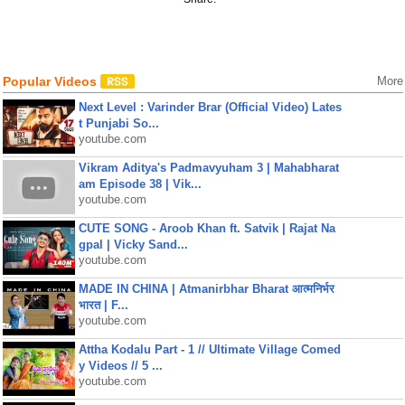
Popular Videos
More
Next Level : Varinder Brar (Official Video) Lates
t Punjabi So...
youtube.com
Vikram Aditya's Padmavyuham 3 | Mahabharat
am Episode 38 | Vik...
youtube.com
CUTE SONG - Aroob Khan ft. Satvik | Rajat Na
gpal | Vicky Sand...
youtube.com
MADE IN CHINA | Atmanirbhar Bharat आत्मनिर्भर
भारत | F...
youtube.com
Attha Kodalu Part - 1 // Ultimate Village Comed
y Videos // 5 ...
youtube.com