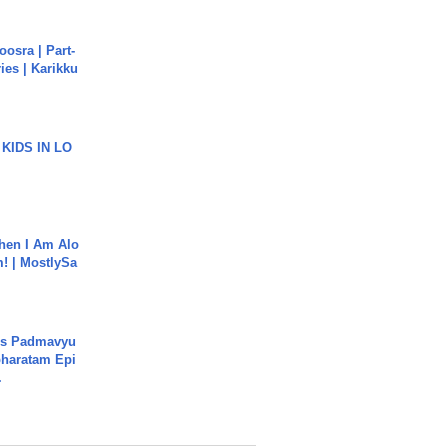
osra | Part-
ies | Karikku
 KIDS IN LO
hen I Am Alo
! | MostlySa
's Padmavyu
haratam Epi
.