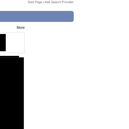
Start Page
|
Add Search Provider
More