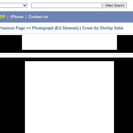
POP
|
iPhone
|
Contact us
Previous Page
>>
Photograph (Ed Sheeran) | Cover by Shirley Setia