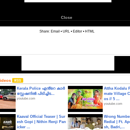
Close
6
Share:
Email
•
URL
•
Editor
•
HTML
Videos
Kerala Police എൻ്റെ കാർ
Attha Kodalu Pa
സ്റ്റേഷനിൽ പിടിച്ചിട...
mate Village 
youtube.com
os // 5 ...
youtube.com
Kaaval Official Teaser | Sur
Wrong Number
esh Gopi | Nithin Renji Pan
Redial | Ft. A
icker ...
sh, Badri,...