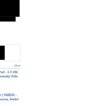
More
rt - 1 // Ulti
Comedy Vide
 | S02E01 -
poorva, Ambri