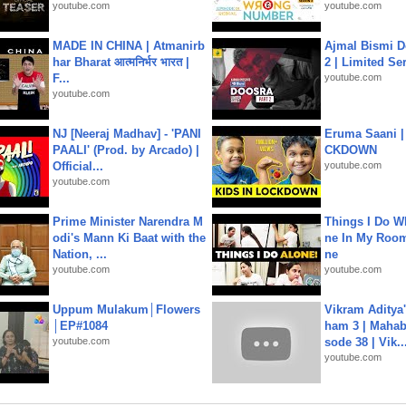
youtube.com
youtube.com
MADE IN CHINA | Atmanirb
Ajmal Bismi Do
har Bharat आत्मनिर्भर भारत |
2 | Limited Ser
F...
youtube.com
youtube.com
NJ [Neeraj Madhav] - 'PANI
Eruma Saani |
PAALI' (Prod. by Arcado) |
CKDOWN
Official...
youtube.com
youtube.com
Prime Minister Narendra M
Things I Do W
odi's Mann Ki Baat with the
ne In My Room
Nation, ...
ne
youtube.com
youtube.com
Uppum Mulakum│Flowers
Vikram Aditya
│EP#1084
ham 3 | Mahab
youtube.com
sode 38 | Vik..
youtube.com