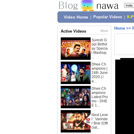
Video Home
|
Popular Videos
|
K-
Home
>>
Active Videos
More
Suresh G
opi Birthd
ay Specia
l Mashup
...
Dhee Ch
ampions |
24th June
2020 | l
a...
Dhee Ch
ampions
Latest Pro
mo - DHE
E 1...
Next Leve
l : Varinde
r Brar (Offi
cial...