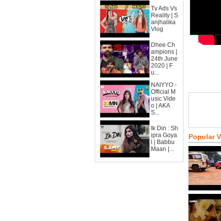
Tv Ads Vs
Reality | S
anjhalika
Vlog
Dhee Ch
ampions |
24th June
2020 | F
u...
NAIYYO -
Official M
usic Vide
o | AKA
S...
Ik Din : Sh
ipra Goya
Popular 
l | Babbu
Maan |...