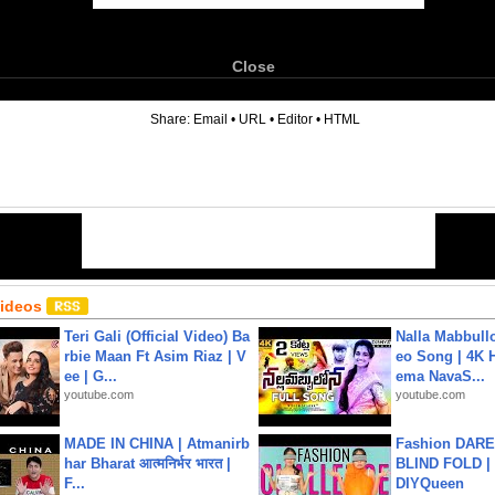
Close
6
Share:
Email
•
URL
•
Editor
•
HTML
Videos
Teri Gali (Official Video) Ba
Nalla Mabbullo
rbie Maan Ft Asim Riaz | V
eo Song | 4K 
ee | G...
ema NavaS...
youtube.com
youtube.com
MADE IN CHINA | Atmanirb
Fashion DARE 
har Bharat आत्मनिर्भर भारत |
BLIND FOLD | 
F...
DIYQueen