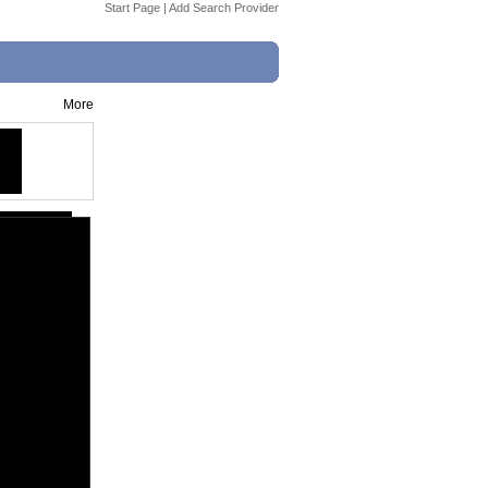
Start Page
|
Add Search Provider
More