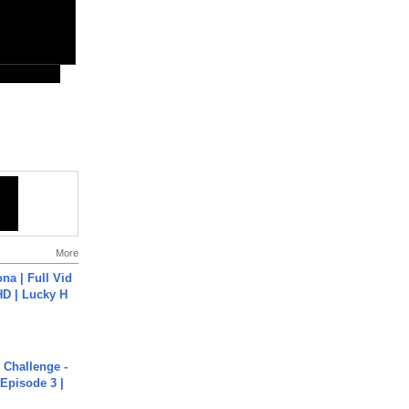
More
na | Full Vid
HD | Lucky H
Challenge -
Episode 3 |