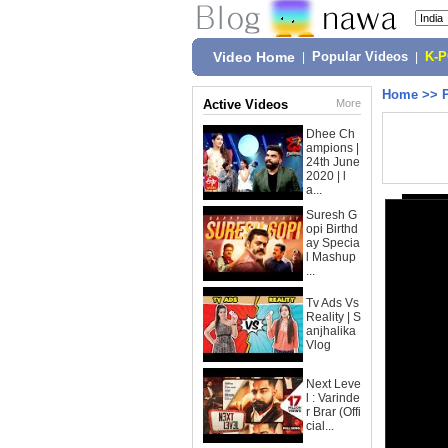
Video Home
|
Popular Videos
|
K-
Home
>>
Active Videos
More
Dhee Ch
ampions |
24th June
2020 | l
a...
Suresh G
opi Birthd
ay Specia
l Mashup
...
Tv Ads Vs
Reality | S
anjhalika
Vlog
Next Leve
l : Varinde
r Brar (Offi
cial...