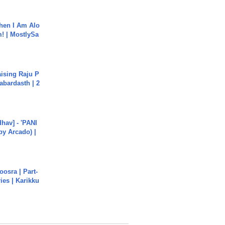
hen I Am Alo
! | MostlySa
aising Raju P
abardasth | 2
hav] - 'PANI
by Arcado) |
osra | Part-
ies | Karikku