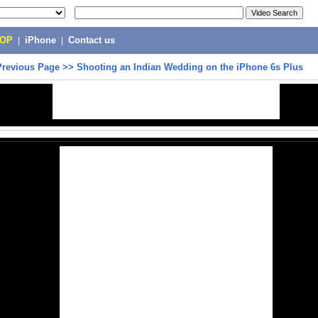
POP
|
iPhone
|
Contact us
Previous Page
>>
Shooting an Indian Wedding on the iPhone 6s Plus