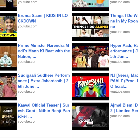
youtube.com
youtube.com
Eruma Saani | KIDS IN LO
Things I Do W
CKDOWN
ne In My Room
youtube.com
ne
youtube.com
Prime Minister Narendra M
Hyper Aadi, R
odi's Mann Ki Baat with the
erformance | J
Nation, ...
5th Jun...
youtube.com
youtube.com
Sudigaali Sudheer Perform
NJ [Neeraj Mad
ance | Extra Jabardasth | 2
PAALI' (Prod. 
6th June ...
Official...
youtube.com
youtube.com
Kaaval Official Teaser | Sur
Ajmal Bismi Do
esh Gopi | Nithin Renji Pan
2 | Limited Ser
icker ...
youtube.com
youtube.com