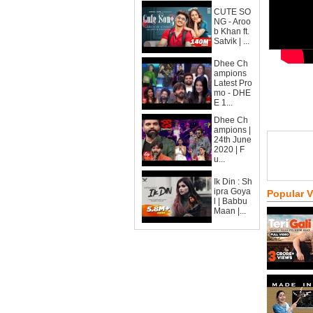
CUTE SO
NG - Aroo
b Khan ft.
Satvik | ...
Dhee Ch
ampions
Latest Pro
mo - DHE
E 1...
Dhee Ch
ampions |
24th June
2020 | F
u...
Ik Din : Sh
ipra Goya
Popular 
l | Babbu
Maan |...