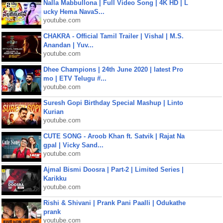
Nalla Mabbullona | Full Video Song | 4K HD | L
ucky Hema NavaS...
youtube.com
CHAKRA - Official Tamil Trailer | Vishal | M.S.
Anandan | Yuv...
youtube.com
Dhee Champions | 24th June 2020 | latest Pro
mo | ETV Telugu #...
youtube.com
Suresh Gopi Birthday Special Mashup | Linto
Kurian
youtube.com
CUTE SONG - Aroob Khan ft. Satvik | Rajat Na
gpal | Vicky Sand...
youtube.com
Ajmal Bismi Doosra | Part-2 | Limited Series |
Karikku
youtube.com
Rishi & Shivani | Prank Pani Paalli | Odukathe
prank
youtube.com