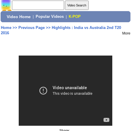
Video Home
|
Popular Videos
|
K-POP
Home
>>
Previous Page
>>
Highlights : India vs Australia 2nd T20
2016
More
Share: