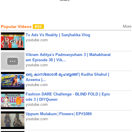
Popular Videos
More
Tv Ads Vs Reality | Sanjhalika Vlog
youtube.com
Vikram Aditya's Padmavyuham 3 | Mahabharat
am Episode 38 | Vik...
youtube.com
ഒരു കാസ്രോടൻ മുഹബ്ബത്ത്‌ | Kudha Shahul |
Azeema |...
youtube.com
Fashion DARE Challenge - BLIND FOLD | Epis
ode 3 | DIYQueen
youtube.com
Uppum Mulakum│Flowers│EP#1084
youtube.com