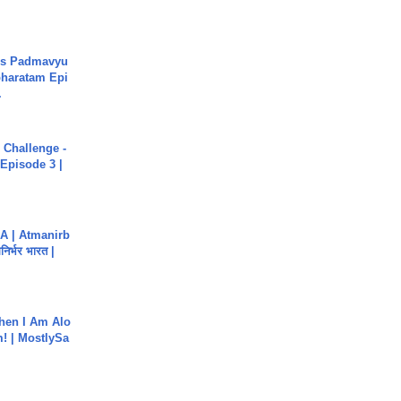
's Padmavyu
haratam Epi
.
Challenge -
Episode 3 |
A | Atmanirb
िर्भर भारत |
hen I Am Alo
! | MostlySa