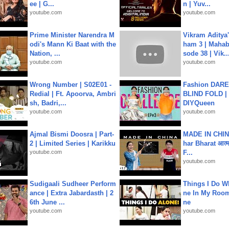
ee | G...
n | Yuv...
youtube.com
youtube.com
Prime Minister Narendra M
Vikram Aditya
odi's Mann Ki Baat with the
ham 3 | Mahab
Nation, ...
sode 38 | Vik..
youtube.com
youtube.com
Wrong Number | S02E01 -
Fashion DARE 
Redial | Ft. Apoorva, Ambri
BLIND FOLD | 
sh, Badri,...
DIYQueen
youtube.com
youtube.com
Ajmal Bismi Doosra | Part-
MADE IN CHIN
2 | Limited Series | Karikku
har Bharat आत्मन
youtube.com
F...
youtube.com
Sudigaali Sudheer Perform
Things I Do W
ance | Extra Jabardasth | 2
ne In My Room
6th June ...
ne
youtube.com
youtube.com