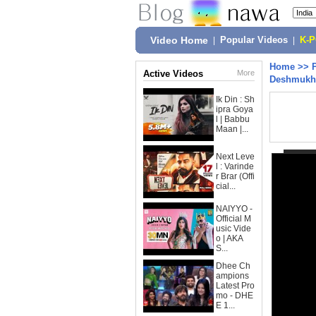
Video Home
|
Popular Videos
|
K-
Home
>>
Active Videos
More
Deshmukh,
Ik Din : Sh
ipra Goya
l | Babbu
Maan |...
Next Leve
l : Varinde
r Brar (Offi
cial...
NAIYYO -
Official M
usic Vide
o | AKA
S...
Dhee Ch
ampions
Latest Pro
mo - DHE
E 1...