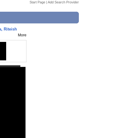
Start Page
|
Add Search Provider
a, Riteish
More