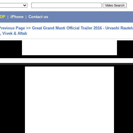
POP
|
iPhone
|
Contact us
Previous Page
>>
Great Grand Masti Official Trailer 2016 - Urvashi Rautel
 Vivek & Aftab