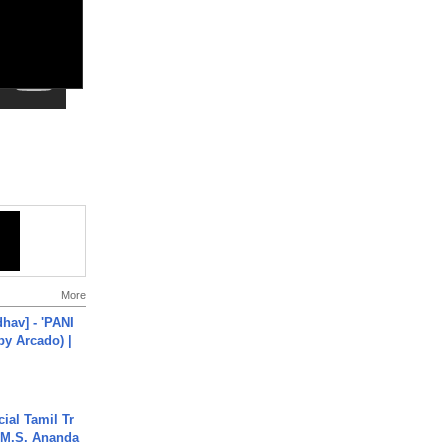
More
hav] - 'PANI
by Arcado) |
ial Tamil Tr
 | M.S. Ananda