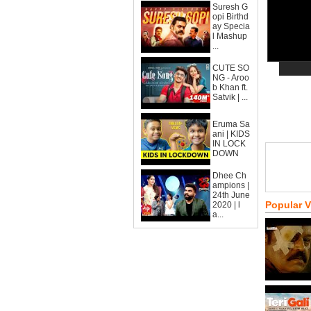
Suresh G
opi Birthd
ay Specia
l Mashup
...
CUTE SO
NG - Aroo
b Khan ft.
Satvik | ...
Eruma Sa
ani | KIDS
IN LOCK
DOWN
Dhee Ch
ampions |
24th June
Popular 
2020 | l
a...