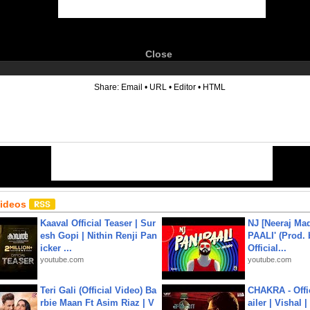
Close
6
Share:
Email
•
URL
•
Editor
•
HTML
Videos
Kaaval Official Teaser | Sur
NJ [Neeraj Mad
esh Gopi | Nithin Renji Pan
PAALI' (Prod. 
icker ...
Official...
youtube.com
youtube.com
Teri Gali (Official Video) Ba
CHAKRA - Offic
rbie Maan Ft Asim Riaz | V
ailer | Vishal