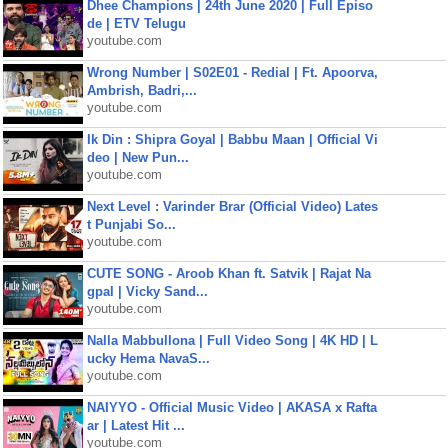
Dhee Champions | 24th June 2020 | Full Episo
de | ETV Telugu
youtube.com
Wrong Number | S02E01 - Redial | Ft. Apoorva,
Ambrish, Badri,...
youtube.com
Ik Din : Shipra Goyal | Babbu Maan | Official Vi
deo | New Pun...
youtube.com
Next Level : Varinder Brar (Official Video) Lates
t Punjabi So...
youtube.com
CUTE SONG - Aroob Khan ft. Satvik | Rajat Na
gpal | Vicky Sand...
youtube.com
Nalla Mabbullona | Full Video Song | 4K HD | L
ucky Hema NavaS...
youtube.com
NAIYYO - Official Music Video | AKASA x Rafta
ar | Latest Hit ...
youtube.com