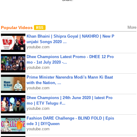
Popular Videos
More
Khan Bhaini | Shipra Goyal | NAKHRO | New P
unjabi Songs 2020 ...
youtube.com
Dhee Champions Latest Promo - DHEE 12 Pro
mo - 1st July 2020 -...
youtube.com
Prime Minister Narendra Modi's Mann Ki Baat
with the Nation, ...
youtube.com
Dhee Champions | 24th June 2020 | latest Pro
mo | ETV Telugu #...
youtube.com
Fashion DARE Challenge - BLIND FOLD | Epis
ode 3 | DIYQueen
youtube.com