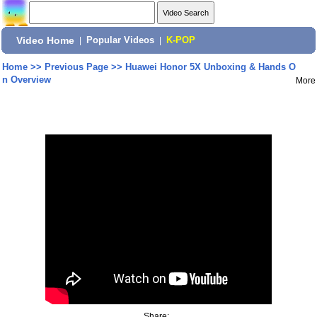
Video Home
|
Popular Videos
|
K-POP
Home
>>
Previous Page
>>
Huawei Honor 5X Unboxing & Hands O
n Overview
More
Share: