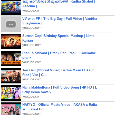
ഒരു കാസ്രോടൻ മുഹബ്ബത്ത്‌ | Kudha Shahul |
Azeema |...
youtube.com
VV with PP | The Big Day | Full Video | Vanitha
Vijaykumar | ...
youtube.com
Suresh Gopi Birthday Special Mashup | Linto
Kurian
youtube.com
Rishi & Shivani | Prank Pani Paalli | Odukathe
prank
youtube.com
Teri Gali (Official Video) Barbie Maan Ft Asim
Riaz | Vee | G...
youtube.com
Nalla Mabbullona | Full Video Song | 4K HD | L
ucky Hema NavaS...
youtube.com
NAIYYO - Official Music Video | AKASA x Rafta
ar | Latest Hit ...
youtube.com