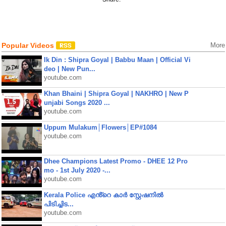
Popular Videos
More
Ik Din : Shipra Goyal | Babbu Maan | Official Vi
deo | New Pun...
youtube.com
Khan Bhaini | Shipra Goyal | NAKHRO | New P
unjabi Songs 2020 ...
youtube.com
Uppum Mulakum│Flowers│EP#1084
youtube.com
Dhee Champions Latest Promo - DHEE 12 Pro
mo - 1st July 2020 -...
youtube.com
Kerala Police എൻ്റെ കാർ സ്റ്റേഷനിൽ
പിടിച്ചിട...
youtube.com