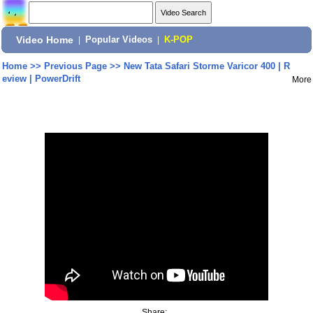
Video Home
|
Popular Videos
|
K-POP
Home
>>
Previous Page
>>
New Tata Safari Storme Varicor 400 | R
eview | PowerDrift
More
Share: