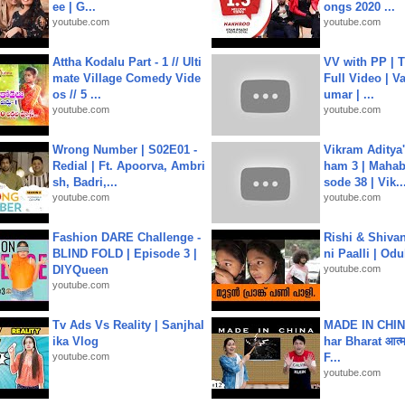
ee | G...
ongs 2020 ...
youtube.com
youtube.com
Attha Kodalu Part - 1 // Ulti
VV with PP | T
mate Village Comedy Vide
Full Video | V
os // 5 ...
umar | ...
youtube.com
youtube.com
Wrong Number | S02E01 -
Vikram Aditya
Redial | Ft. Apoorva, Ambri
ham 3 | Mahab
sh, Badri,...
sode 38 | Vik..
youtube.com
youtube.com
Fashion DARE Challenge -
Rishi & Shivan
BLIND FOLD | Episode 3 |
ni Paalli | Od
DIYQueen
youtube.com
youtube.com
Tv Ads Vs Reality | Sanjhal
MADE IN CHIN
ika Vlog
har Bharat आत्मन
youtube.com
F...
youtube.com