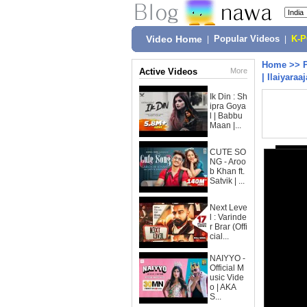
Video Home
|
Popular Videos
|
K-
Home
>>
Active Videos
More
| Ilaiyaraa
Ik Din : Sh
ipra Goya
l | Babbu
Maan |...
CUTE SO
NG - Aroo
b Khan ft.
Satvik | ...
Next Leve
l : Varinde
r Brar (Offi
cial...
NAIYYO -
Official M
usic Vide
o | AKA
S...