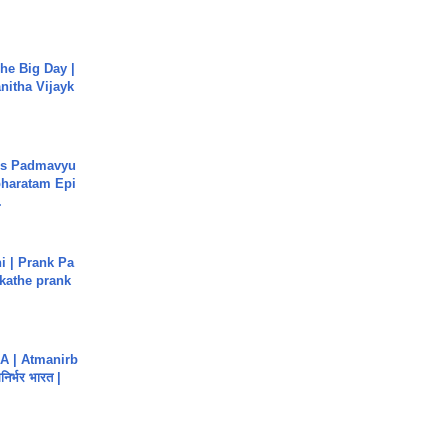
he Big Day |
anitha Vijayk
's Padmavyu
haratam Epi
.
i | Prank Pa
ukathe prank
A | Atmanirb
िर्भर भारत |