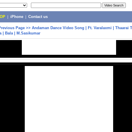
POP
|
iPhone
|
Contact us
Previous Page
>>
Andaman Dance Video Song | Ft. Varalaxmi | Thaarai T
ja | Bala | M.Sasikumar