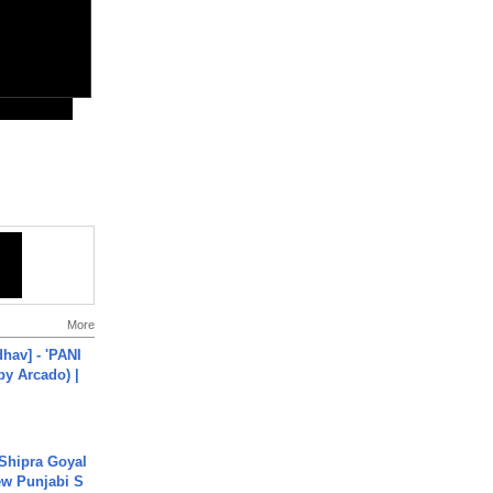
More
hav] - 'PANI
by Arcado) |
 Shipra Goyal
w Punjabi S