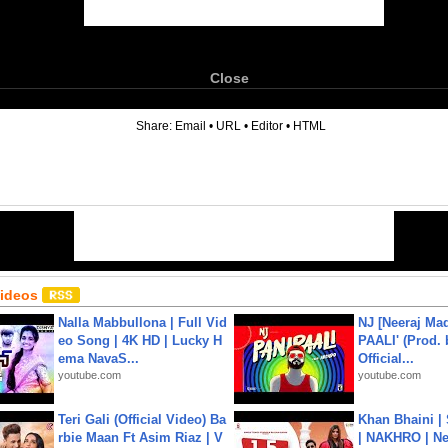
Close
6
Share:
Email
•
URL
•
Editor
•
HTML
Videos
Nalla Mabbullona | Full Vid
NJ [Neeraj Mad
eo Song | 4K HD | Lucky H
PAALI' (Prod. 
ema NavaS...
Official...
youtube.com
youtube.com
Teri Gali (Official Video) Ba
Khan Bhaini |
rbie Maan Ft Asim Riaz | V
| NAKHRO | Ne