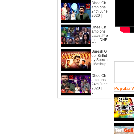
Dhee Ch
ampions |
24th June
2020 | l
a...
Dhee Ch
ampions
Latest Pro
mo - DHE
E 1...
Suresh G
opi Birthd
ay Specia
l Mashup
...
Dhee Ch
ampions |
24th June
Popular 
2020 | F
u...