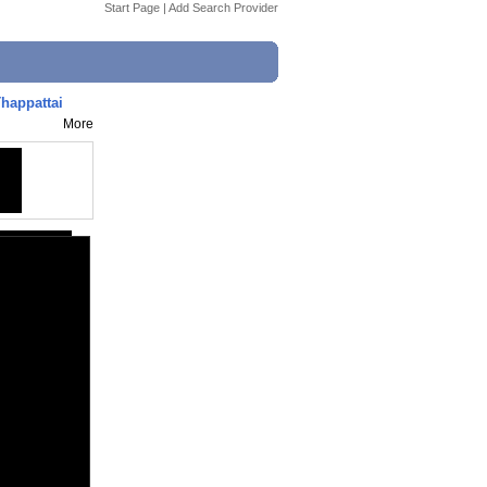
Start Page
|
Add Search Provider
happattai
More