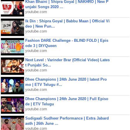
Khan Bhaini | Shipra Goyal | NAKHRO | New P
unjabi Songs 2020 ...
youtube.com
Ik Din : Shipra Goyal | Babbu Maan | Official Vi
deo | New Pun...
youtube.com
Fashion DARE Challenge - BLIND FOLD | Epis
ode 3 | DIYQueen
youtube.com
Next Level : Varinder Brar (Official Video) Lates
t Punjabi So...
youtube.com
Dhee Champions | 24th June 2020 | latest Pro
mo | ETV Telugu #...
youtube.com
Dhee Champions | 24th June 2020 | Full Episo
de | ETV Telugu
youtube.com
Sudigaali Sudheer Performance | Extra Jabard
asth | 26th June ...
youtube.com