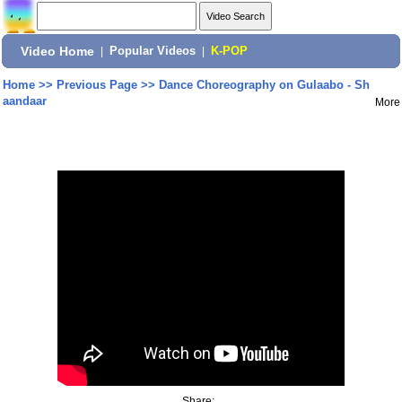
Video Home
|
Popular Videos
|
K-POP
Home
>>
Previous Page
>>
Dance Choreography on Gulaabo - Sh
aandaar
More
Share: