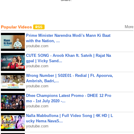
Popular Videos
More
Prime Minister Narendra Modi's Mann Ki Baat
with the Nation, ...
youtube.com
CUTE SONG - Aroob Khan ft. Satvik | Rajat Na
gpal | Vicky Sand...
youtube.com
Wrong Number | S02E01 - Redial | Ft. Apoorva,
Ambrish, Badri,...
youtube.com
Dhee Champions Latest Promo - DHEE 12 Pro
mo - 1st July 2020 -...
youtube.com
Nalla Mabbullona | Full Video Song | 4K HD | L
ucky Hema NavaS...
youtube.com