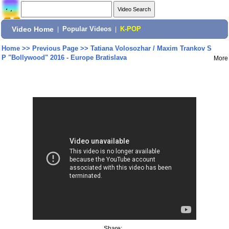
Video Home
|
Popular Videos
|
K-POP
Home
>>
Previous Page
>>
Tatiana Volosozhar / Maxim Trankov S
P "Bollywood" 2016 - Europe Bratislava
More
Share: