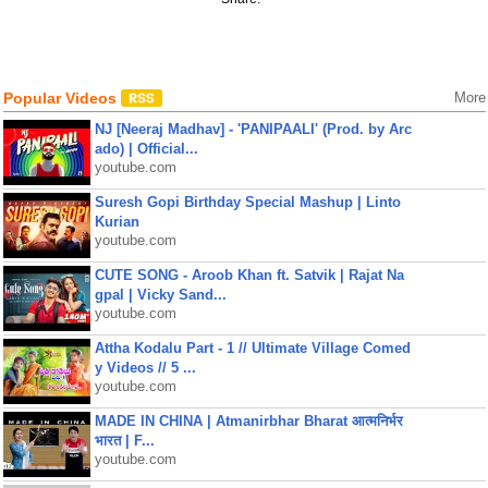
Popular Videos
More
NJ [Neeraj Madhav] - 'PANIPAALI' (Prod. by Arc
ado) | Official...
youtube.com
Suresh Gopi Birthday Special Mashup | Linto
Kurian
youtube.com
CUTE SONG - Aroob Khan ft. Satvik | Rajat Na
gpal | Vicky Sand...
youtube.com
Attha Kodalu Part - 1 // Ultimate Village Comed
y Videos // 5 ...
youtube.com
MADE IN CHINA | Atmanirbhar Bharat आत्मनिर्भर
भारत | F...
youtube.com