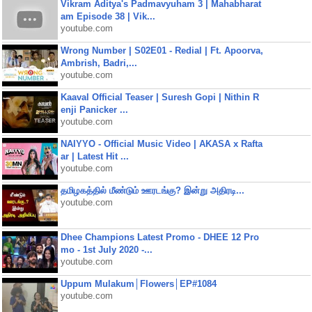
Vikram Aditya's Padmavyuham 3 | Mahabharat
am Episode 38 | Vik...
youtube.com
Wrong Number | S02E01 - Redial | Ft. Apoorva,
Ambrish, Badri,...
youtube.com
Kaaval Official Teaser | Suresh Gopi | Nithin R
enji Panicker ...
youtube.com
NAIYYO - Official Music Video | AKASA x Rafta
ar | Latest Hit ...
youtube.com
தமிழகத்தில் மீண்டும் ஊரடங்கு? இன்று அதிரடி...
youtube.com
Dhee Champions Latest Promo - DHEE 12 Pro
mo - 1st July 2020 -...
youtube.com
Uppum Mulakum│Flowers│EP#1084
youtube.com