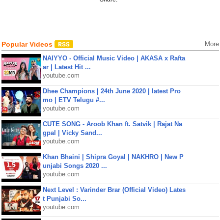
Popular Videos
More
NAIYYO - Official Music Video | AKASA x Rafta
ar | Latest Hit ...
youtube.com
Dhee Champions | 24th June 2020 | latest Pro
mo | ETV Telugu #...
youtube.com
CUTE SONG - Aroob Khan ft. Satvik | Rajat Na
gpal | Vicky Sand...
youtube.com
Khan Bhaini | Shipra Goyal | NAKHRO | New P
unjabi Songs 2020 ...
youtube.com
Next Level : Varinder Brar (Official Video) Lates
t Punjabi So...
youtube.com