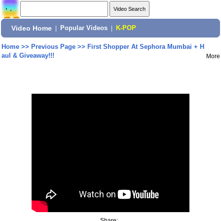
Video Home
|
Popular Videos
|
K-POP
Home
>>
Previous Page
>>
First Shopper At Sephora Mumbai + H
aul & Giveaway!!!
More
Share: