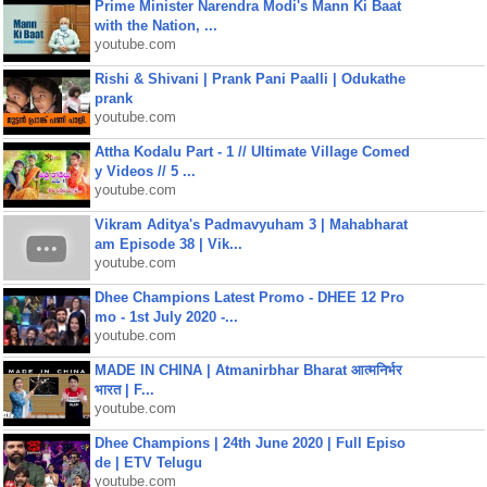
Prime Minister Narendra Modi's Mann Ki Baat
with the Nation, ...
youtube.com
Rishi & Shivani | Prank Pani Paalli | Odukathe
prank
youtube.com
Attha Kodalu Part - 1 // Ultimate Village Comed
y Videos // 5 ...
youtube.com
Vikram Aditya's Padmavyuham 3 | Mahabharat
am Episode 38 | Vik...
youtube.com
Dhee Champions Latest Promo - DHEE 12 Pro
mo - 1st July 2020 -...
youtube.com
MADE IN CHINA | Atmanirbhar Bharat आत्मनिर्भर
भारत | F...
youtube.com
Dhee Champions | 24th June 2020 | Full Episo
de | ETV Telugu
youtube.com