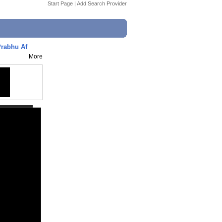
Start Page
|
Add Search Provider
Prabhu Af
More