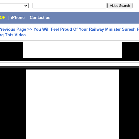
POP
|
iPhone
|
Contact us
Previous Page
>>
You Will Feel Proud Of Your Railway Minister Suresh 
ng This Video