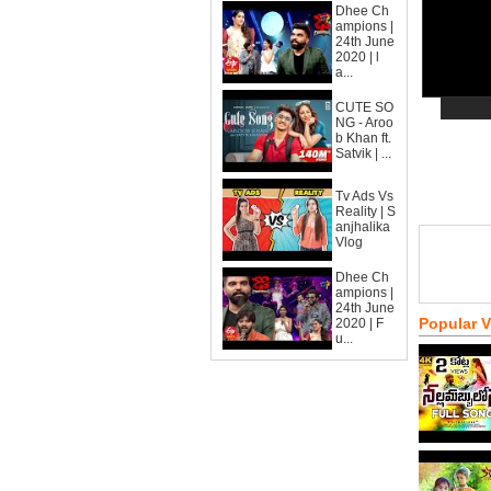
Dhee Ch
ampions |
24th June
2020 | l
a...
CUTE SO
NG - Aroo
b Khan ft.
Satvik | ...
Tv Ads Vs
Reality | S
anjhalika
Vlog
Dhee Ch
ampions |
24th June
Popular 
2020 | F
u...