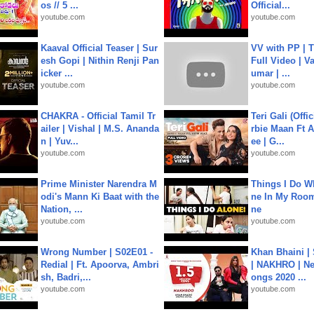
os // 5 ...
Official...
youtube.com
youtube.com
Kaaval Official Teaser | Sur
VV with PP | T
esh Gopi | Nithin Renji Pan
Full Video | V
icker ...
umar | ...
youtube.com
youtube.com
CHAKRA - Official Tamil Tr
Teri Gali (Offi
ailer | Vishal | M.S. Ananda
rbie Maan Ft A
n | Yuv...
ee | G...
youtube.com
youtube.com
Prime Minister Narendra M
Things I Do W
odi's Mann Ki Baat with the
ne In My Room
Nation, ...
ne
youtube.com
youtube.com
Wrong Number | S02E01 -
Khan Bhaini |
Redial | Ft. Apoorva, Ambri
| NAKHRO | Ne
sh, Badri,...
ongs 2020 ...
youtube.com
youtube.com