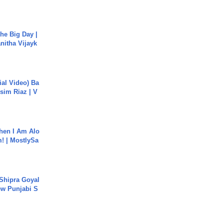
he Big Day |
anitha Vijayk
cial Video) Ba
sim Riaz | V
hen I Am Alo
! | MostlySa
 Shipra Goyal
w Punjabi S