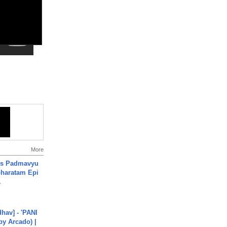
More
's Padmavyu
haratam Epi
.
hav] - 'PANI
by Arcado) |