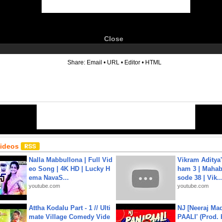
Close
6
Share:
Email
•
URL
•
Editor
•
HTML
Videos
Nalla Mabbullona | Full Vid
Vikram Aditya
eo Song | 4K HD | Lucky H
ham 3 | Mahab
ema NavaS...
sode 38 | Vik..
youtube.com
youtube.com
Attha Kodalu Part - 1 // Ulti
NJ [Neeraj Mad
mate Village Comedy Vide
PAALI' (Prod. 