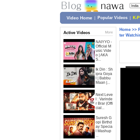
Video Home
|
Popular Videos
|
K-
Home
>>
Active Videos
More
ter Watchi
NAIYYO -
Official M
usic Vide
o | AKA
S...
Ik Din : Sh
ipra Goya
l | Babbu
Maan |...
Next Leve
l : Varinde
r Brar (Offi
cial...
Suresh G
opi Birthd
ay Specia
l Mashup
...