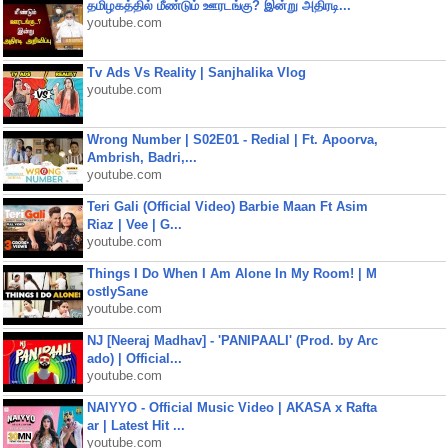
தமிழகத்தில் மீண்டும் ஊரடங்கு? இன்று அதிரடி...
youtube.com
Tv Ads Vs Reality | Sanjhalika Vlog
youtube.com
Wrong Number | S02E01 - Redial | Ft. Apoorva,
Ambrish, Badri,...
youtube.com
Teri Gali (Official Video) Barbie Maan Ft Asim
Riaz | Vee | G...
youtube.com
Things I Do When I Am Alone In My Room! | M
ostlySane
youtube.com
NJ [Neeraj Madhav] - 'PANIPAALI' (Prod. by Arc
ado) | Official...
youtube.com
NAIYYO - Official Music Video | AKASA x Rafta
ar | Latest Hit ...
youtube.com