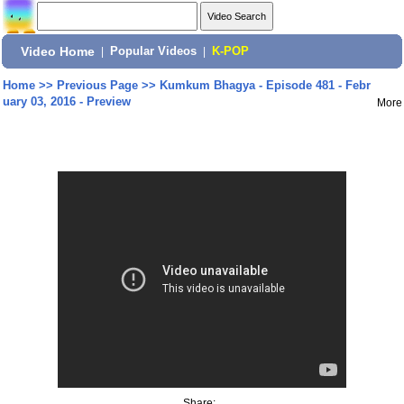
Video Home
|
Popular Videos
|
K-POP
Home
>>
Previous Page
>>
Kumkum Bhagya - Episode 481 - Febr
uary 03, 2016 - Preview
More
Share: