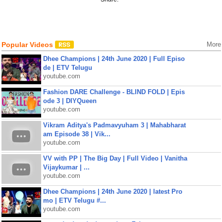
Popular Videos
More
Dhee Champions | 24th June 2020 | Full Episo
de | ETV Telugu
youtube.com
Fashion DARE Challenge - BLIND FOLD | Epis
ode 3 | DIYQueen
youtube.com
Vikram Aditya's Padmavyuham 3 | Mahabharat
am Episode 38 | Vik...
youtube.com
VV with PP | The Big Day | Full Video | Vanitha
Vijaykumar | ...
youtube.com
Dhee Champions | 24th June 2020 | latest Pro
mo | ETV Telugu #...
youtube.com