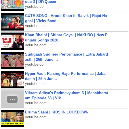
ode 3 | DIYQueen
youtube.com
CUTE SONG - Aroob Khan ft. Satvik | Rajat Na
gpal | Vicky Sand...
youtube.com
Khan Bhaini | Shipra Goyal | NAKHRO | New P
unjabi Songs 2020 ...
youtube.com
Sudigaali Sudheer Performance | Extra Jabard
asth | 26th June ...
youtube.com
Hyper Aadi, Raising Raju Performance | Jabar
dasth | 25th Jun...
youtube.com
Vikram Aditya's Padmavyuham 3 | Mahabharat
am Episode 38 | Vik...
youtube.com
Eruma Saani | KIDS IN LOCKDOWN
youtube.com