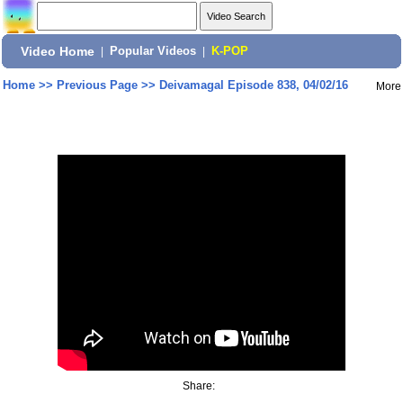
Video Home
|
Popular Videos
|
K-POP
Home
>>
Previous Page
>>
Deivamagal Episode 838, 04/02/16
More
Share: