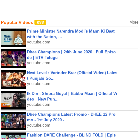
Popular Videos
More
Prime Minister Narendra Modi's Mann Ki Baat
with the Nation, ...
youtube.com
Dhee Champions | 24th June 2020 | Full Episo
de | ETV Telugu
youtube.com
Next Level : Varinder Brar (Official Video) Lates
t Punjabi So...
youtube.com
Ik Din : Shipra Goyal | Babbu Maan | Official Vi
deo | New Pun...
youtube.com
Dhee Champions Latest Promo - DHEE 12 Pro
mo - 1st July 2020 -...
youtube.com
Fashion DARE Challenge - BLIND FOLD | Epis